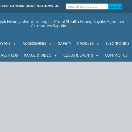
LIVER TO YOUR DOOR NATIONWIDE
Search
ak Fishing adventure begins. Proud Stealth Fishing Kayaks Agent and
Accessories Supplier
AYAKS
ACCESSORIES
SAFETY
PADDLES
ELECTRONICS
LASSIFIEDS
IMAGE & VIDEO
CLUBS & EVENTS
CONTACT US