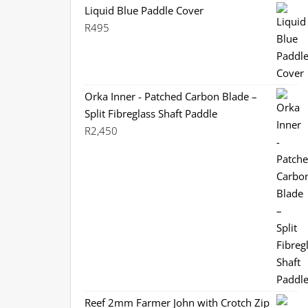
Liquid Blue Paddle Cover
R
495
Orka Inner - Patched Carbon Blade –
Split Fibreglass Shaft Paddle
R
2,450
Reef 2mm Farmer John with Crotch Zip