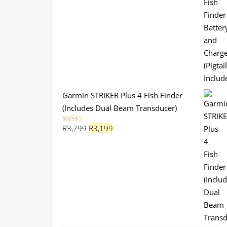
Garmin STRIKER Plus 4 Fish Finder
(Includes Dual Beam Transducer)
Original
Current
R
3,799
R
3,199
Rated
5.00
out of 5
price
price
was:
is:
R3,799.
R3,199.