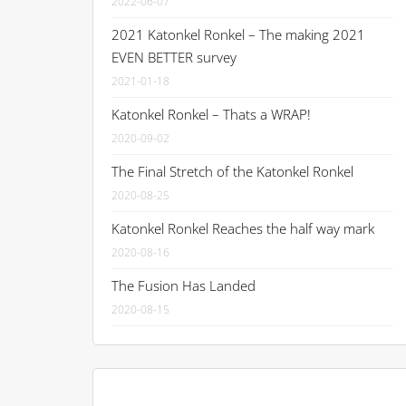
2022-06-07
2021 Katonkel Ronkel – The making 2021
EVEN BETTER survey
2021-01-18
Katonkel Ronkel – Thats a WRAP!
2020-09-02
The Final Stretch of the Katonkel Ronkel
2020-08-25
Katonkel Ronkel Reaches the half way mark
2020-08-16
The Fusion Has Landed
2020-08-15