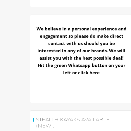
We believe in a personal experience and
engagement so please do make direct
contact with us should you be
interested in any of our brands. We will
assist you with the best possible deal!
Hit the green Whatsapp button on your
left or
click here
STEALTH KAYAKS AVAILABLE
(NEW):