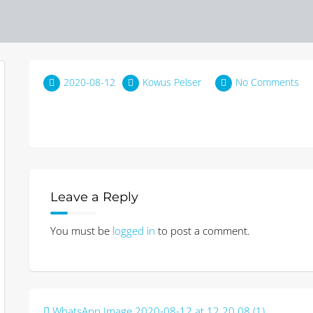
2020-08-12
Kowus Pelser
No Comments
Leave a Reply
You must be
logged in
to post a comment.
Post
WhatsApp Image 2020-08-12 at 12.20.08 (1)