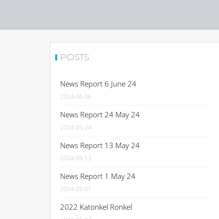
POSTS
News Report 6 June 24
2024-06-06
News Report 24 May 24
2024-05-24
News Report 13 May 24
2024-05-13
News Report 1 May 24
2024-05-01
2022 Katonkel Ronkel