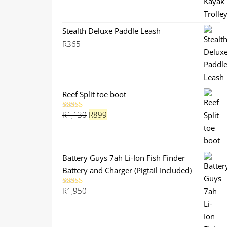
Stealth Deluxe Paddle Leash
R
365
Reef Split toe boot
Original
Current
R
1,130
R
899
Rated
5.00
out of 5
price
price
was:
is:
R1,130.
R899.
Battery Guys 7ah Li-Ion Fish Finder
Battery and Charger (Pigtail Included)
R
1,950
Rated
5.00
out of 5