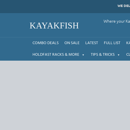
Skip
WE DE
to
content
Where your Kay
KAYAKFISH
COMBO DEALS
ON SALE
LATEST
FULL LIST
K
HOLDFAST RACKS & MORE
TIPS & TRICKS
C