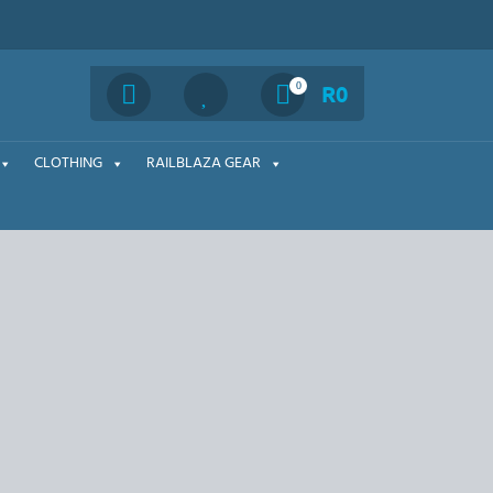
Search
0
R
0
CLOTHING
RAILBLAZA GEAR