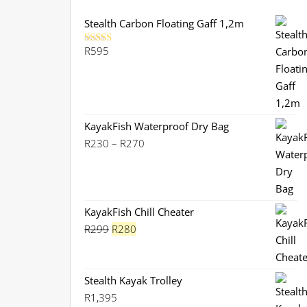
Stealth Carbon Floating Gaff 1,2m
R
595
Rated
5.00
out of 5
KayakFish Waterproof Dry Bag
Price
R
230
–
R
270
range:
R230
through
R270
KayakFish Chill Cheater
Original
Current
R
299
R
280
price
price
was:
is:
R299.
R280.
Stealth Kayak Trolley
R
1,395