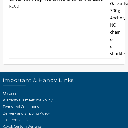
R
200
Important & Handy Links
My account
Warranty Claim Returns Policy
Terms and Conditions
Delivery and Shipping Policy
Full Product List
Kayak Custom Designer