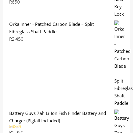
R
650
Orka Inner - Patched Carbon Blade – Split
Fibreglass Shaft Paddle
R
2,450
Battery Guys 7ah Li-Ion Fish Finder Battery and
Charger (Pigtail Included)
R
1,950