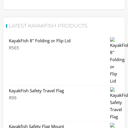
LATEST KAYAKFISH PRODUCTS
KayakFish 8" Folding or Flip Lid
R
565
KayakFish Safety Travel Flag
R
99
Kayakfish Safety Flag Mount