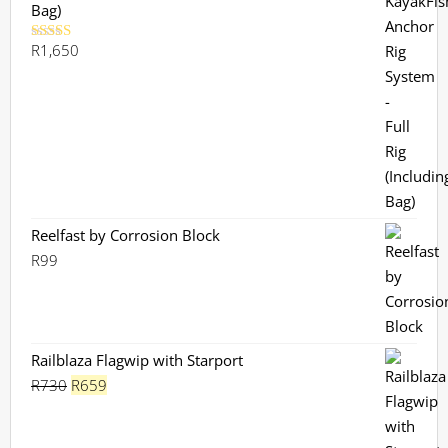
Bag)
R
1,650
Rated
5.00
out of 5
Reelfast by Corrosion Block
R
99
Railblaza Flagwip with Starport
Original
Current
R
730
R
659
price
price
was:
is: