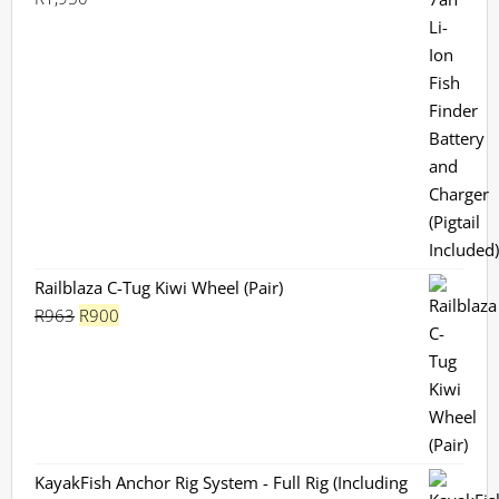
Rated
5.00
out of 5
Railblaza C-Tug Kiwi Wheel (Pair)
Original
Current
R
963
R
900
price
price
was:
is:
R963.
R900.
KayakFish Anchor Rig System - Full Rig (Including