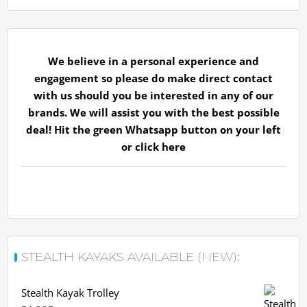
We believe in a personal experience and
engagement so please do make direct contact
with us should you be interested in any of our
brands. We will assist you with the best possible
deal! Hit the green Whatsapp button on your left
or
click here
STEALTH KAYAKS AVAILABLE (NEW):
Stealth Kayak Trolley