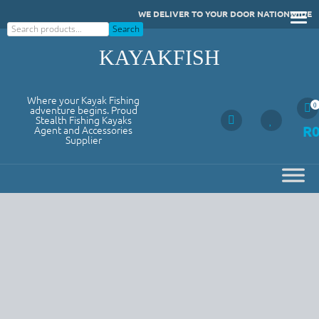
Skip
WE DELIVER TO YOUR DOOR NATIONWIDE
to
Search
Search
content
KAYAKFISH
Where your Kayak Fishing
0
adventure begins. Proud
Stealth Fishing Kayaks
R
Agent and Accessories
Supplier