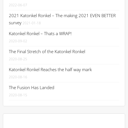
2022-06-07
2021 Katonkel Ronkel – The making 2021 EVEN BETTER
survey
2021-01-18
Katonkel Ronkel – Thats a WRAP!
2020-09-02
The Final Stretch of the Katonkel Ronkel
2020-08-25
Katonkel Ronkel Reaches the half way mark
2020-08-16
The Fusion Has Landed
2020-08-15