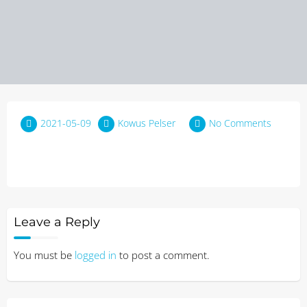
2021-05-09
Kowus Pelser
No Comments
Leave a Reply
You must be
logged in
to post a comment.