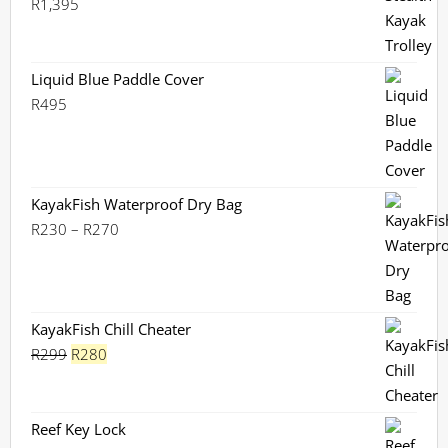
R
1,395
Liquid Blue Paddle Cover
R
495
KayakFish Waterproof Dry Bag
Price
R
230
–
R
270
range:
R230
through
R270
KayakFish Chill Cheater
Original
Current
R
299
R
280
price
price
was:
is:
R299.
R280.
Reef Key Lock