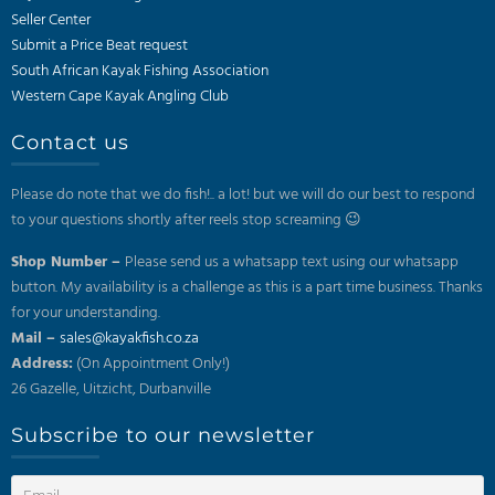
Seller Center
Submit a Price Beat request
South African Kayak Fishing Association
Western Cape Kayak Angling Club
Contact us
Please do note that we do fish!.. a lot! but we will do our best to respond
to your questions shortly after reels stop screaming 😉
Shop Number –
Please send us a whatsapp text using our whatsapp
button. My availability is a challenge as this is a part time business. Thanks
for your understanding.
Mail –
sales@kayakfish.co.za
Address:
(On Appointment Only!)
26 Gazelle, Uitzicht, Durbanville
Subscribe to our newsletter