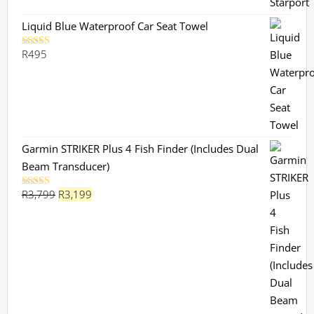
R730.
R659.
Liquid Blue Waterproof Car Seat Towel
R
495
Rated
5.00
out of 5
Garmin STRIKER Plus 4 Fish Finder (Includes Dual
Beam Transducer)
Original
Current
R
3,799
R
3,199
Rated
5.00
out of 5
price
price
was:
is:
R3,799.
R3,199.