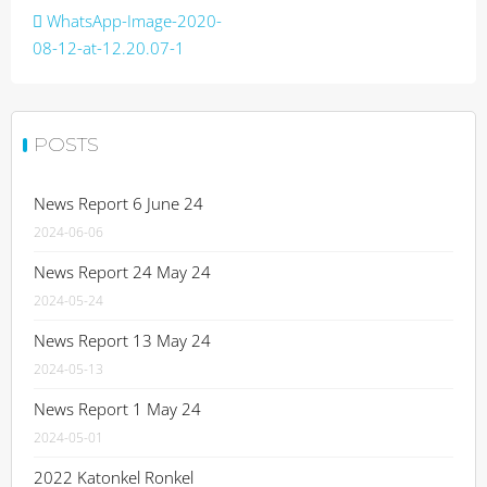
Post
WhatsApp-Image-2020-
navigation
08-12-at-12.20.07-1
POSTS
News Report 6 June 24
2024-06-06
News Report 24 May 24
2024-05-24
News Report 13 May 24
2024-05-13
News Report 1 May 24
2024-05-01
2022 Katonkel Ronkel