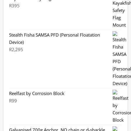
R
395
Stealth Fisha SAMSA PFD (Personal Floatation
Device)
R
2,295
Reelfast by Corrosion Block
R
99
Galvanised 700g Anchor, NO chain or d-shackle