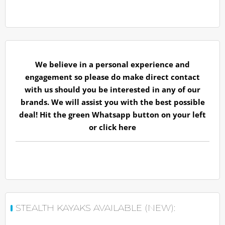
We believe in a personal experience and
engagement so please do make direct contact
with us should you be interested in any of our
brands. We will assist you with the best possible
deal! Hit the green Whatsapp button on your left
or
click here
STEALTH KAYAKS AVAILABLE (NEW):