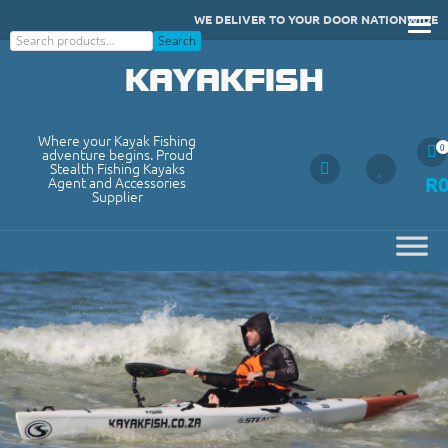
Skip
WE DELIVER TO YOUR DOOR NATIONWIDE
to
Search
Search
content
KAYAKFISH
Where your Kayak Fishing
0
adventure begins. Proud
Stealth Fishing Kayaks
R
Agent and Accessories
Supplier