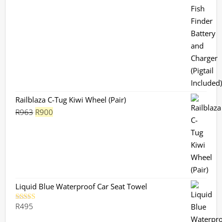
Railblaza C-Tug Kiwi Wheel (Pair)
Original
Current
R
963
R
900
price
price
was:
is:
R963.
R900.
Liquid Blue Waterproof Car Seat Towel
R
495
Rated
5.00
out of 5