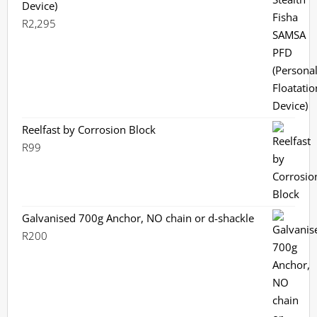
Device)
R
2,295
Reelfast by Corrosion Block
R
99
Galvanised 700g Anchor, NO chain or d-shackle
R
200