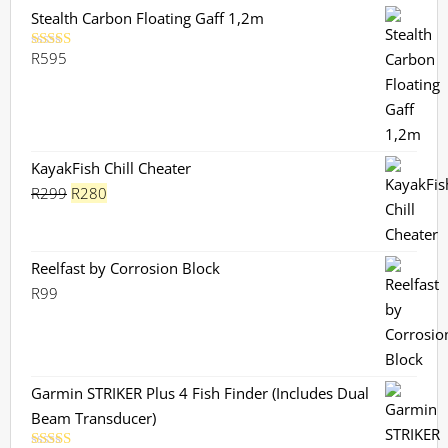
Stealth Carbon Floating Gaff 1,2m
R
595
Rated
5.00
out of 5
KayakFish Chill Cheater
Original
Current
R
299
R
280
price
price
was:
is:
R299.
R280.
Reelfast by Corrosion Block
R
99
Garmin STRIKER Plus 4 Fish Finder (Includes Dual
Beam Transducer)