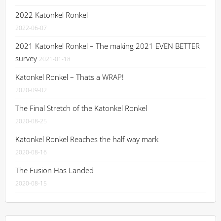
2022 Katonkel Ronkel
2022-06-07
2021 Katonkel Ronkel – The making 2021 EVEN BETTER
survey
2021-01-18
Katonkel Ronkel – Thats a WRAP!
2020-09-02
The Final Stretch of the Katonkel Ronkel
2020-08-25
Katonkel Ronkel Reaches the half way mark
2020-08-16
The Fusion Has Landed
2020-08-15