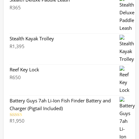
R
365
Stealth Kayak Trolley
R
1,395
Reef Key Lock
R
650
Battery Guys 7ah Li-Ion Fish Finder Battery and
Charger (Pigtail Included)
R
1,950
Rated
5.00
out of 5