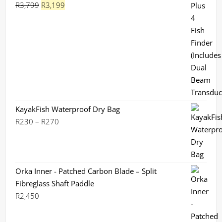
Original
Current
R
3,799
R
3,199
Rated
5.00
out of 5
price
price
was:
is:
R3,799.
R3,199.
KayakFish Waterproof Dry Bag
Price
R
230
–
R
270
range:
R230
through
R270
Orka Inner - Patched Carbon Blade – Split
Fibreglass Shaft Paddle
R
2,450