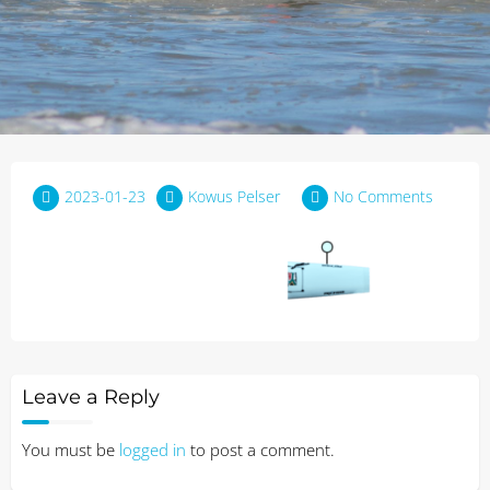
2023-01-23
Kowus Pelser
No Comments
Leave a Reply
You must be
logged in
to post a comment.