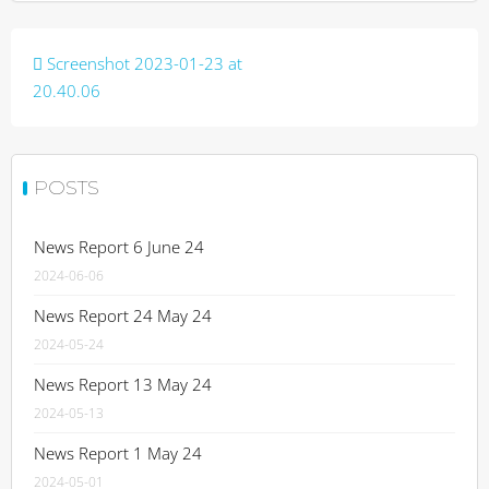
Post
Screenshot 2023-01-23 at
navigation
20.40.06
POSTS
News Report 6 June 24
2024-06-06
News Report 24 May 24
2024-05-24
News Report 13 May 24
2024-05-13
News Report 1 May 24
2024-05-01