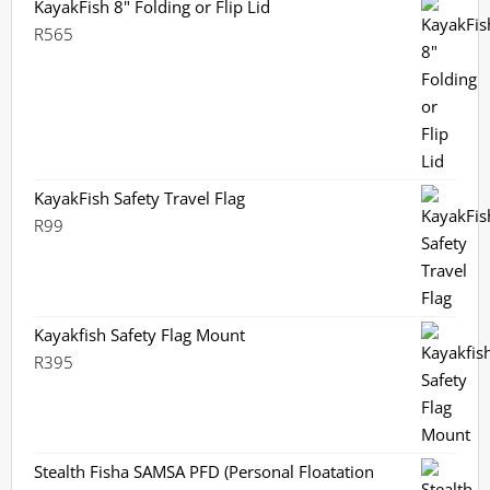
KayakFish 8" Folding or Flip Lid
R
565
KayakFish Safety Travel Flag
R
99
Kayakfish Safety Flag Mount
R
395
Stealth Fisha SAMSA PFD (Personal Floatation