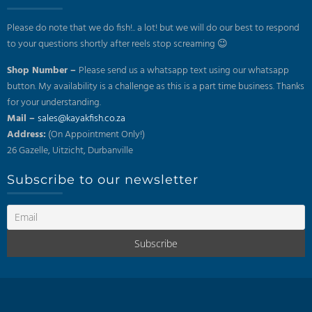
Please do note that we do fish!.. a lot! but we will do our best to respond
to your questions shortly after reels stop screaming 😉
Shop Number –
Please send us a whatsapp text using our whatsapp
button. My availability is a challenge as this is a part time business. Thanks
for your understanding.
Mail –
sales@kayakfish.co.za
Address:
(On Appointment Only!)
26 Gazelle, Uitzicht, Durbanville
Subscribe to our newsletter