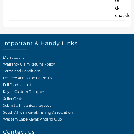
Important & Handy Links
My account
Warranty Claim Returns Policy
Terms and Conditions
Delivery and Shipping Policy
Full Product List
Kayak Custom Designer
Seller Center
Submit a Price Beat request
South African Kayak Fishing Association
Western Cape Kayak Angling Club
Contact us