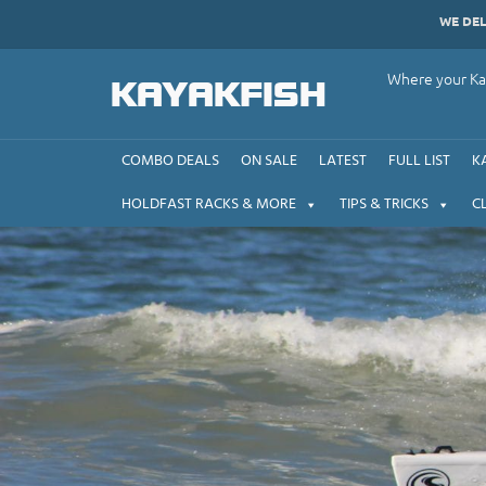
Skip
WE DE
to
content
Where your Kay
KAYAKFISH
COMBO DEALS
ON SALE
LATEST
FULL LIST
K
HOLDFAST RACKS & MORE
TIPS & TRICKS
C