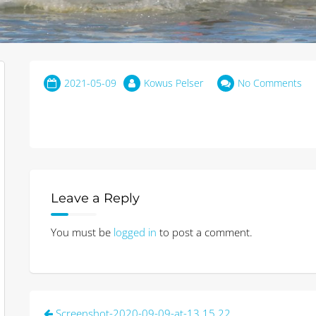
2021-05-09
Kowus Pelser
No Comments
Leave a Reply
You must be
logged in
to post a comment.
Post
Screenshot-2020-09-09-at-13.15.22