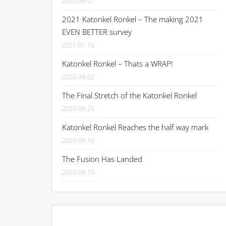
2022-06-07
2021 Katonkel Ronkel – The making 2021
EVEN BETTER survey
2021-01-18
Katonkel Ronkel – Thats a WRAP!
2020-09-02
The Final Stretch of the Katonkel Ronkel
2020-08-25
Katonkel Ronkel Reaches the half way mark
2020-08-16
The Fusion Has Landed
2020-08-15