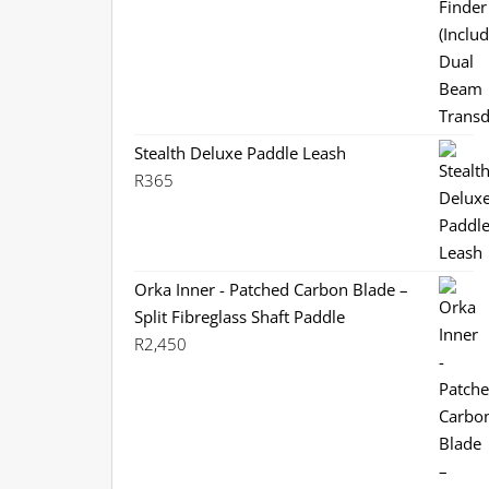
R3,799.
R3,199.
Stealth Deluxe Paddle Leash
R
365
Orka Inner - Patched Carbon Blade –
Split Fibreglass Shaft Paddle
R
2,450