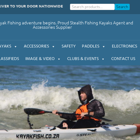
LIVER TO YOUR DOOR NATIONWIDE
Search
ak Fishing adventure begins. Proud Stealth Fishing Kayaks Agent and
Accessories Supplier
AYAKS
ACCESSORIES
SAFETY
PADDLES
ELECTRONICS
LASSIFIEDS
IMAGE & VIDEO
CLUBS & EVENTS
CONTACT US