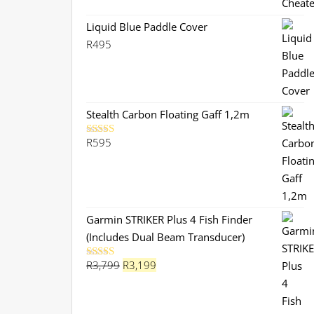
was:
is:
R299.
R280.
Liquid Blue Paddle Cover
R
495
Stealth Carbon Floating Gaff 1,2m
R
595
Rated
5.00
out of 5
Garmin STRIKER Plus 4 Fish Finder
(Includes Dual Beam Transducer)
Original
Current
R
3,799
R
3,199
Rated
5.00
out of 5
price
price
was:
is: