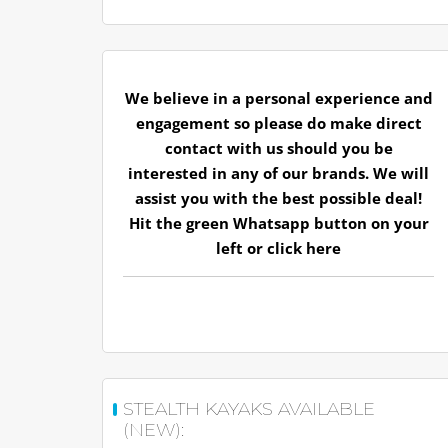
We believe in a personal experience and
engagement so please do make direct
contact with us should you be
interested in any of our brands. We will
assist you with the best possible deal!
Hit the green Whatsapp button on your
left or
click here
STEALTH KAYAKS AVAILABLE
(NEW):