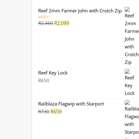
Reef 2mm Farmer John with Crotch Zip
Original
Current
R
2,360
R
2,099
Rated
5.00
out of 5
price
price
was:
is:
R2,360.
R2,099.
Reef Key Lock
R
650
Railblaza Flagwip with Starport
Original
Current
R
730
R
659
price
price
was:
is:
R730.
R659.