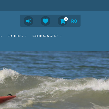
Search
0
R
0
CLOTHING
RAILBLAZA GEAR