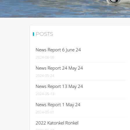
POSTS
News Report 6 June 24
2024-06-06
News Report 24 May 24
2024-05-24
News Report 13 May 24
2024-05-13
News Report 1 May 24
2024-05-01
2022 Katonkel Ronkel