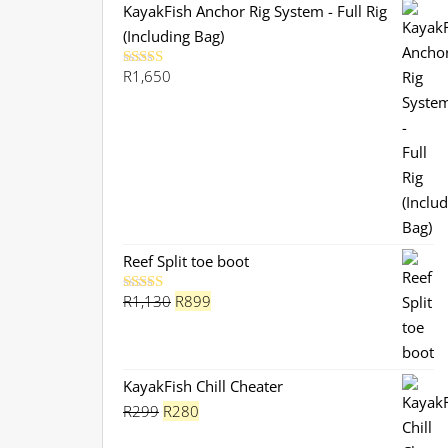
KayakFish Anchor Rig System - Full Rig
(Including Bag)
R
1,650
Rated
5.00
out of 5
Reef Split toe boot
Original
Current
R
1,130
R
899
Rated
5.00
out of 5
price
price
was:
is:
R1,130.
R899.
KayakFish Chill Cheater
Original
Current
R
299
R
280
price
price