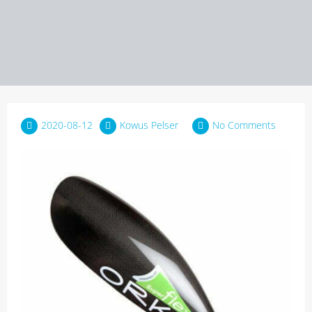
2020-08-12
Kowus Pelser
No Comments