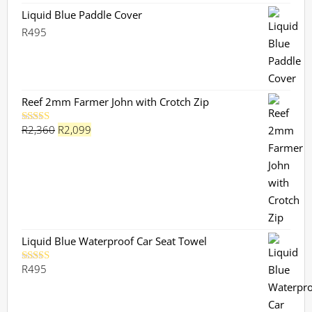
Liquid Blue Paddle Cover
R
495
Reef 2mm Farmer John with Crotch Zip
Original
Current
R
2,360
R
2,099
Rated
5.00
out of 5
price
price
was:
is:
R2,360.
R2,099.
Liquid Blue Waterproof Car Seat Towel
R
495
Rated
5.00
out of 5