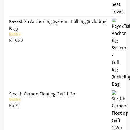
KayakFish Anchor Rig System - Full Rig (Including
Bag)
R
1,650
Rated
5.00
out of 5
Stealth Carbon Floating Gaff 1,2m
R
595
Rated
5.00
out of 5