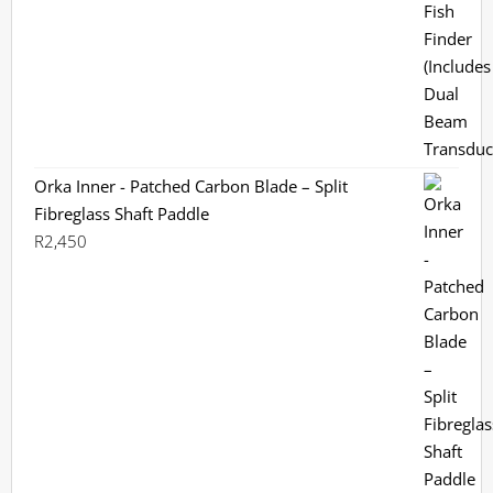
was:
is:
R3,799.
R3,199.
Orka Inner - Patched Carbon Blade – Split
Fibreglass Shaft Paddle
R
2,450