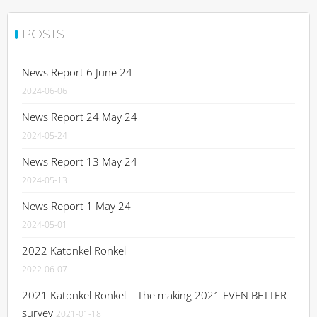
POSTS
News Report 6 June 24
2024-06-06
News Report 24 May 24
2024-05-24
News Report 13 May 24
2024-05-13
News Report 1 May 24
2024-05-01
2022 Katonkel Ronkel
2022-06-07
2021 Katonkel Ronkel – The making 2021 EVEN BETTER
survey
2021-01-18