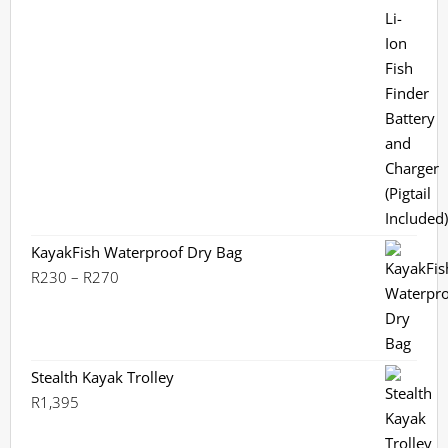
out of 5
KayakFish Waterproof Dry Bag
Price
R
230
–
R
270
range:
R230
through
R270
Stealth Kayak Trolley
R
1,395