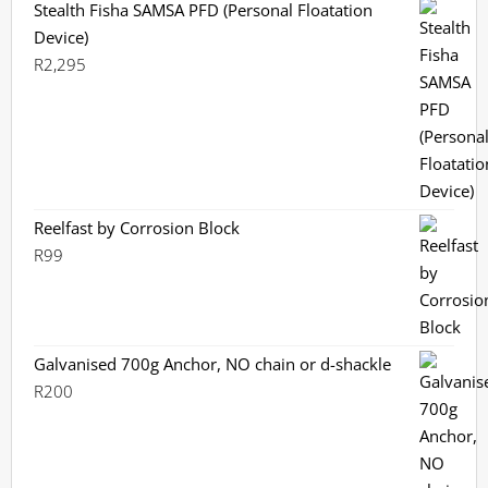
Stealth Fisha SAMSA PFD (Personal Floatation
Device)
R
2,295
Reelfast by Corrosion Block
R
99
Galvanised 700g Anchor, NO chain or d-shackle
R
200