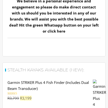
We believe in a personal experience and
engagement so please do make direct contact
with us should you be interested in any of our
brands. We will assist you with the best possible
deal! Hit the green Whatsapp button on your left
or
click here
STEALTH KAYAKS AVAILABLE (NEW):
Garmin STRIKER Plus 4 Fish Finder (Includes Dual
Beam Transducer)
Original
Current
R
3,799
R
3,199
Rated
5.00
out of 5
price
price