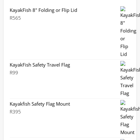
KayakFish 8" Folding or Flip Lid
R
565
KayakFish Safety Travel Flag
R
99
Kayakfish Safety Flag Mount
R
395