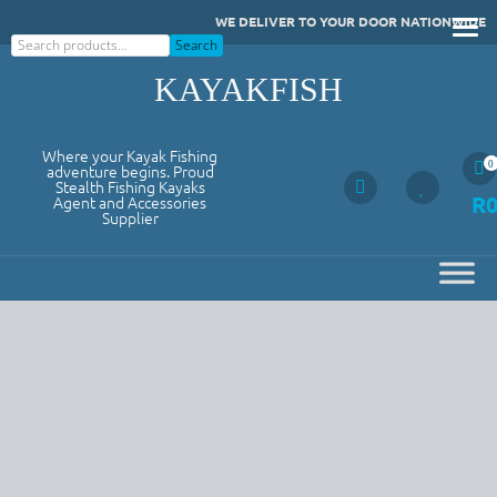
Skip
WE DELIVER TO YOUR DOOR NATIONWIDE
to
Search
Search
content
KAYAKFISH
Where your Kayak Fishing
0
adventure begins. Proud
Stealth Fishing Kayaks
R
Agent and Accessories
Supplier