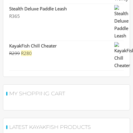
Stealth Deluxe Paddle Leash
R
365
KayakFish Chill Cheater
Original
Current
R
299
R
280
price
price
was:
is:
R299.
R280.
MY SHOPPING CART
LATEST KAYAKFISH PRODUCTS