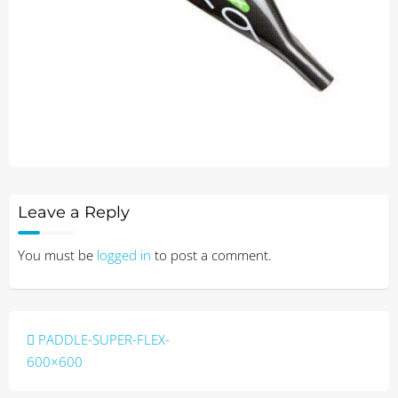
Leave a Reply
You must be
logged in
to post a comment.
Post
PADDLE-SUPER-FLEX-
navigation
600×600