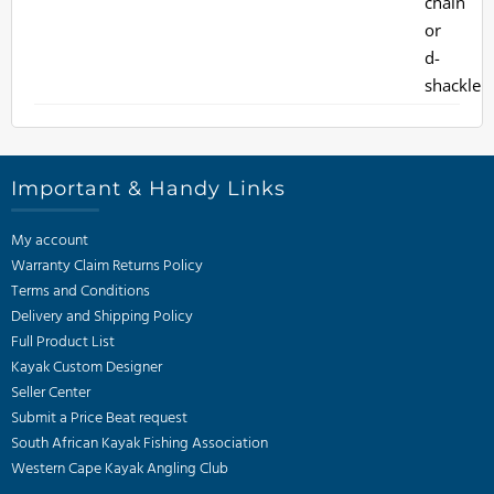
Important & Handy Links
My account
Warranty Claim Returns Policy
Terms and Conditions
Delivery and Shipping Policy
Full Product List
Kayak Custom Designer
Seller Center
Submit a Price Beat request
South African Kayak Fishing Association
Western Cape Kayak Angling Club