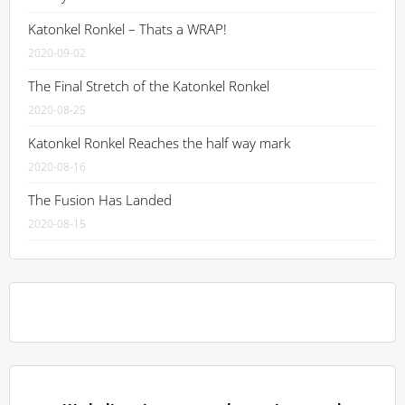
Katonkel Ronkel – Thats a WRAP!
2020-09-02
The Final Stretch of the Katonkel Ronkel
2020-08-25
Katonkel Ronkel Reaches the half way mark
2020-08-16
The Fusion Has Landed
2020-08-15