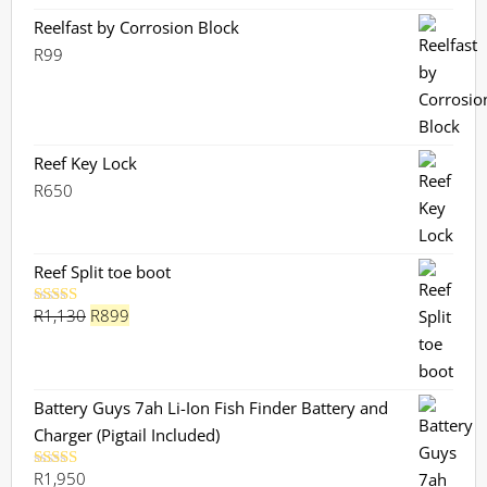
Reelfast by Corrosion Block
R
99
Reef Key Lock
R
650
Reef Split toe boot
Original
Current
R
1,130
R
899
Rated
5.00
out of 5
price
price
was:
is:
R1,130.
R899.
Battery Guys 7ah Li-Ion Fish Finder Battery and
Charger (Pigtail Included)
R
1,950
Rated
5.00