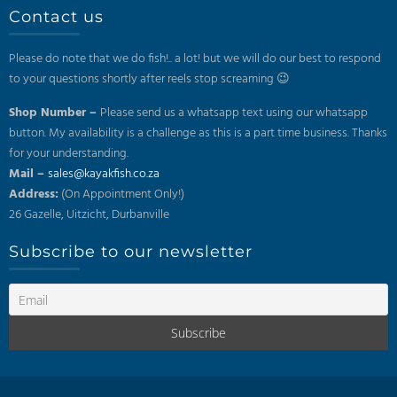
Contact us
Please do note that we do fish!.. a lot! but we will do our best to respond
to your questions shortly after reels stop screaming 😉
Shop Number –
Please send us a whatsapp text using our whatsapp
button. My availability is a challenge as this is a part time business. Thanks
for your understanding.
Mail –
sales@kayakfish.co.za
Address:
(On Appointment Only!)
26 Gazelle, Uitzicht, Durbanville
Subscribe to our newsletter