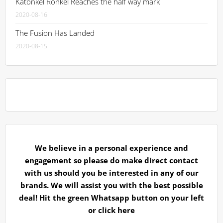
Katonkel Ronkel Reaches the half way mark
2020-08-16
The Fusion Has Landed
2020-08-15
We believe in a personal experience and
engagement so please do make direct contact
with us should you be interested in any of our
brands. We will assist you with the best possible
deal! Hit the green Whatsapp button on your left
or
click here