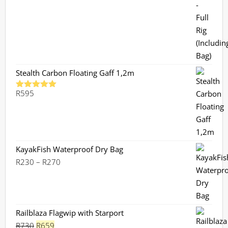
Stealth Carbon Floating Gaff 1,2m
R
595
Rated
5.00
out of 5
KayakFish Waterproof Dry Bag
Price
R
230
–
R
270
range:
R230
through
R270
Railblaza Flagwip with Starport
Original
Current
R
730
R
659