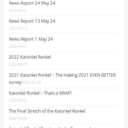
News Report 24 May 24
2024-05-24
News Report 13 May 24
2024-05-13
News Report 1 May 24
2024-05-01
2022 Katonkel Ronkel
2022-06-07
2021 Katonkel Ronkel – The making 2021 EVEN BETTER
survey
2021-01-18
Katonkel Ronkel – Thats a WRAP!
2020-09-02
The Final Stretch of the Katonkel Ronkel
2020-08-25