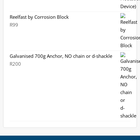
Reelfast by Corrosion Block
R
99
Galvanised 700g Anchor, NO chain or d-shackle
R
200