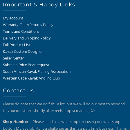
Important & Handy Links
My account
Warranty Claim Returns Policy
Terms and Conditions
Delivery and Shipping Policy
Full Product List
Kayak Custom Designer
Seller Center
Submit a Price Beat request
South African Kayak Fishing Association
Western Cape Kayak Angling Club
Contact us
Please do note that we do fish!.. a lot! but we will do our best to respond
to your questions shortly after reels stop screaming 😉
Shop Number –
Please send us a whatsapp text using our whatsapp
button. My availability is a challenge as this is a part time business. Thanks