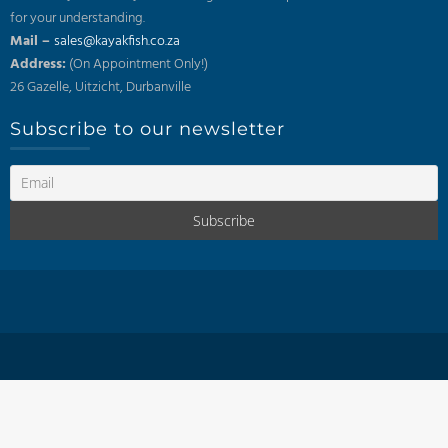
for your understanding.
Mail –
sales@kayakfish.co.za
Address:
(On Appointment Only!)
26 Gazelle, Uitzicht, Durbanville
Subscribe to our newsletter