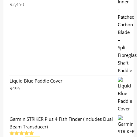
R
2,450
Liquid Blue Paddle Cover
R
495
Garmin STRIKER Plus 4 Fish Finder (Includes Dual
Beam Transducer)