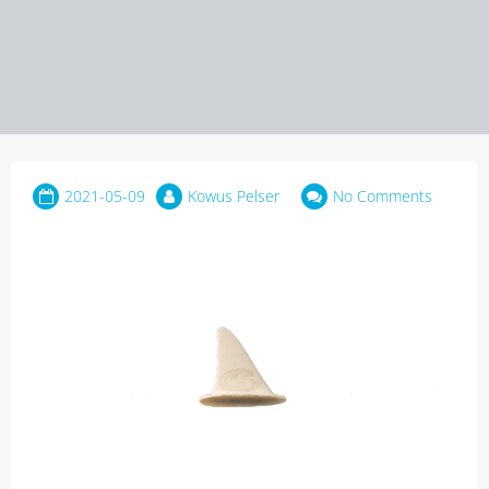
2021-05-09
Kowus Pelser
No Comments