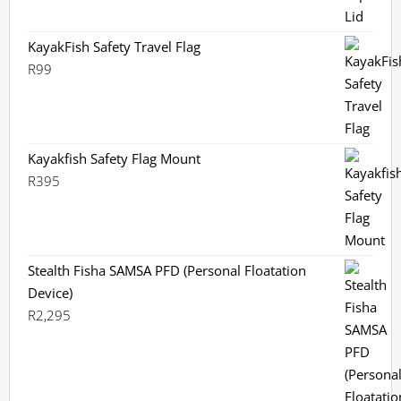
KayakFish Safety Travel Flag
R
99
Kayakfish Safety Flag Mount
R
395
Stealth Fisha SAMSA PFD (Personal Floatation
Device)
R
2,295