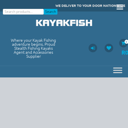
Skip
WE DELIVER TO YOUR DOOR NATIONWIDE
to
Search
Search
content
KAYAKFISH
Where your Kayak Fishing
0
adventure begins. Proud
Stealth Fishing Kayaks
R
Agent and Accessories
Supplier