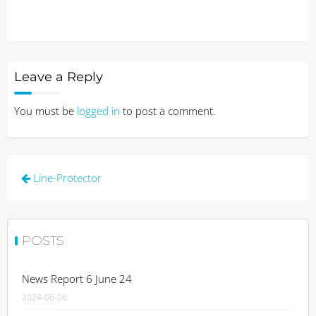
Leave a Reply
You must be
logged in
to post a comment.
Post
Line-Protector
navigation
POSTS
News Report 6 June 24
2024-06-06