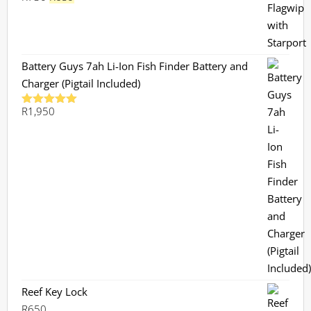
price
price
was:
is:
R730.
R659.
Battery Guys 7ah Li-Ion Fish Finder Battery and
Charger (Pigtail Included)
R
1,950
Rated
5.00
out of 5
Reef Key Lock
R
650