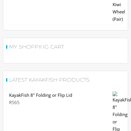
R963.
R900.
MY SHOPPING CART
LATEST KAYAKFISH PRODUCTS
KayakFish 8" Folding or Flip Lid
R
565