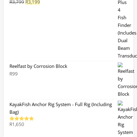
Original
Current
R
3,799
R
3,199
Rated
5.00
out of 5
price
price
was:
is:
R3,799.
R3,199.
Reelfast by Corrosion Block
R
99
KayakFish Anchor Rig System - Full Rig (Including
Bag)
R
1,650
Rated
5.00
out of 5