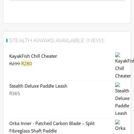
STEALTH KAYAKS AVAILABLE (NEW):
KayakFish Chill Cheater
Original
Current
R
299
R
280
price
price
was:
is:
R299.
R280.
Stealth Deluxe Paddle Leash
R
365
Orka Inner - Patched Carbon Blade – Split
Fibreglass Shaft Paddle