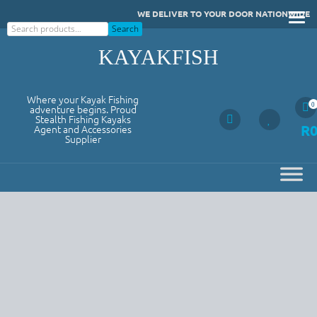
Skip
WE DELIVER TO YOUR DOOR NATIONWIDE
to
Search
Search
content
KAYAKFISH
Where your Kayak Fishing
0
adventure begins. Proud
Stealth Fishing Kayaks
R
Agent and Accessories
Supplier