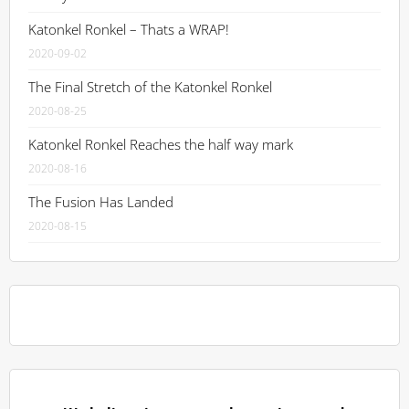
Katonkel Ronkel – Thats a WRAP!
2020-09-02
The Final Stretch of the Katonkel Ronkel
2020-08-25
Katonkel Ronkel Reaches the half way mark
2020-08-16
The Fusion Has Landed
2020-08-15