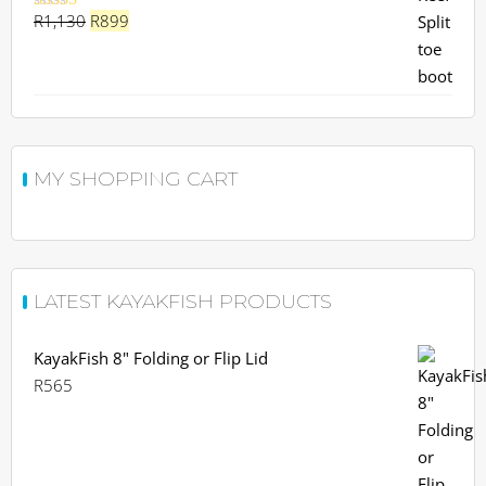
Original
Current
R
1,130
R
899
Rated
5.00
out of 5
price
price
was:
is:
R1,130.
R899.
MY SHOPPING CART
LATEST KAYAKFISH PRODUCTS
KayakFish 8" Folding or Flip Lid
R
565