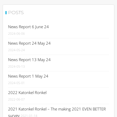
POSTS
News Report 6 June 24
2024-06-06
News Report 24 May 24
2024-05-24
News Report 13 May 24
2024-05-13
News Report 1 May 24
2024-05-01
2022 Katonkel Ronkel
2022-06-07
2021 Katonkel Ronkel – The making 2021 EVEN BETTER
survey
2021-01-18