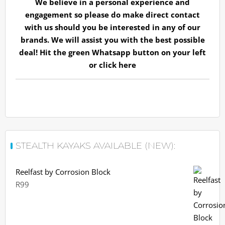
We believe in a personal experience and
engagement so please do make direct contact
with us should you be interested in any of our
brands. We will assist you with the best possible
deal! Hit the green Whatsapp button on your left
or
click here
STEALTH KAYAKS AVAILABLE (NEW):
Reelfast by Corrosion Block
R
99