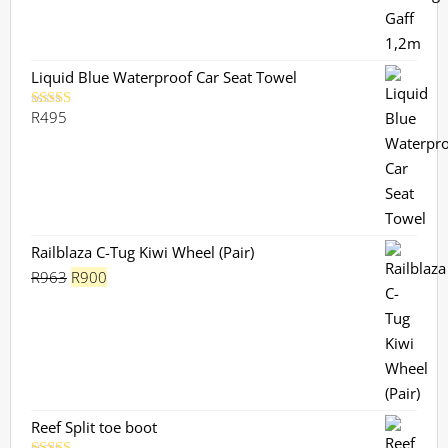
Liquid Blue Waterproof Car Seat Towel
R
495
Rated
5.00
out of 5
Railblaza C-Tug Kiwi Wheel (Pair)
Original
Current
R
963
R
900
price
price
was:
is:
R963.
R900.
Reef Split toe boot