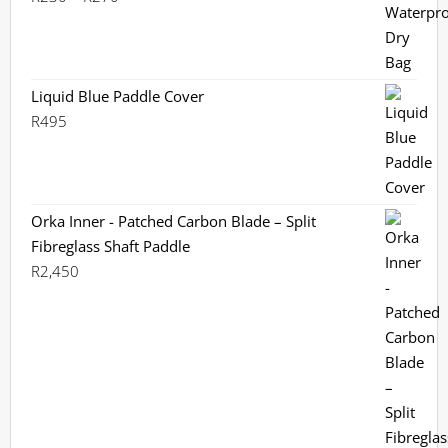
range:
R230
through
R270
Liquid Blue Paddle Cover
R
495
Orka Inner - Patched Carbon Blade – Split
Fibreglass Shaft Paddle
R
2,450