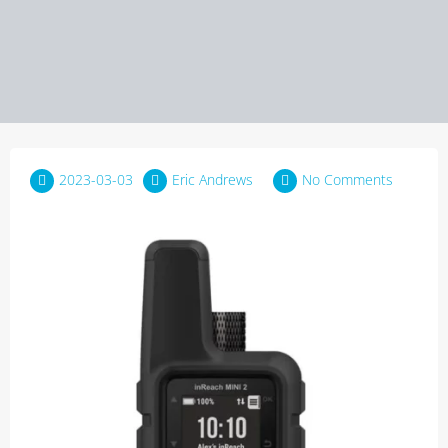
2023-03-03
Eric Andrews
No Comments