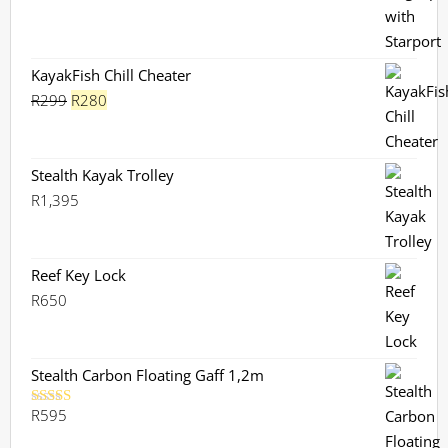
was:
is:
R730.
R659.
KayakFish Chill Cheater
Original
Current
R
299
R
280
price
price
was:
is:
R299.
R280.
Stealth Kayak Trolley
R
1,395
Reef Key Lock
R
650
Stealth Carbon Floating Gaff 1,2m
R
595
Rated
5.00
out of 5