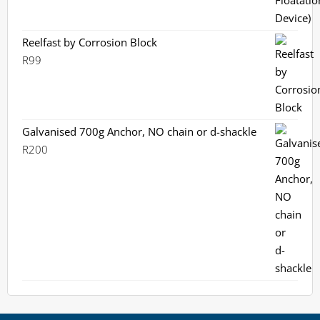
Reelfast by Corrosion Block
R
99
Galvanised 700g Anchor, NO chain or d-shackle
R
200