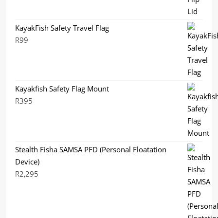
KayakFish Safety Travel Flag
R
99
Kayakfish Safety Flag Mount
R
395
Stealth Fisha SAMSA PFD (Personal Floatation
Device)
R
2,295