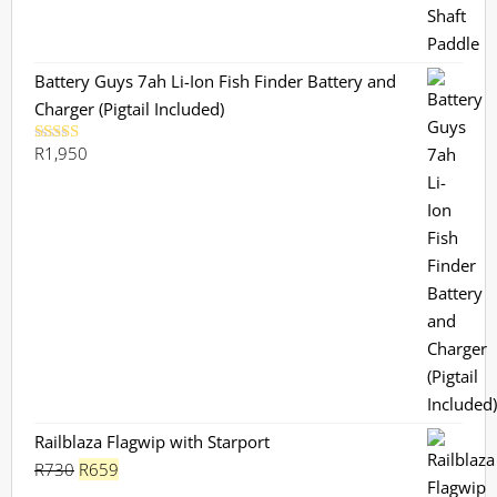
Battery Guys 7ah Li-Ion Fish Finder Battery and
Charger (Pigtail Included)
R
1,950
Rated
5.00
out of 5
Railblaza Flagwip with Starport
Original
Current
R
730
R
659
price
price