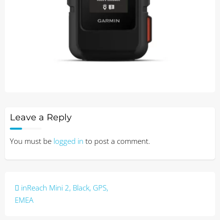
Leave a Reply
You must be
logged in
to post a comment.
Post
inReach Mini 2, Black, GPS,
navigation
EMEA