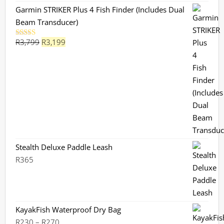
Garmin STRIKER Plus 4 Fish Finder (Includes Dual
Beam Transducer)
Original
Current
R
3,799
R
3,199
Rated
5.00
out of 5
price
price
was:
is:
R3,799.
R3,199.
Stealth Deluxe Paddle Leash
R
365
KayakFish Waterproof Dry Bag
Price
R
230
–
R
270