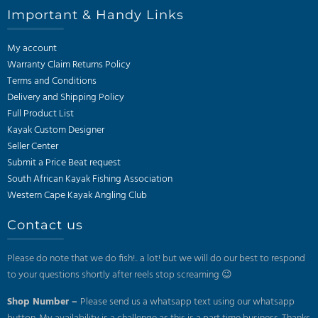
Important & Handy Links
My account
Warranty Claim Returns Policy
Terms and Conditions
Delivery and Shipping Policy
Full Product List
Kayak Custom Designer
Seller Center
Submit a Price Beat request
South African Kayak Fishing Association
Western Cape Kayak Angling Club
Contact us
Please do note that we do fish!.. a lot! but we will do our best to respond
to your questions shortly after reels stop screaming 😉
Shop Number –
Please send us a whatsapp text using our whatsapp