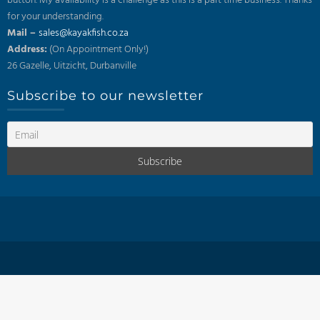
button. My availability is a challenge as this is a part time business. Thanks
for your understanding.
Mail –
sales@kayakfish.co.za
Address:
(On Appointment Only!)
26 Gazelle, Uitzicht, Durbanville
Subscribe to our newsletter