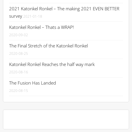
2021 Katonkel Ronkel – The making 2021 EVEN BETTER
survey
2021-01-18
Katonkel Ronkel – Thats a WRAP!
2020-09-02
The Final Stretch of the Katonkel Ronkel
2020-08-25
Katonkel Ronkel Reaches the half way mark
2020-08-16
The Fusion Has Landed
2020-08-15