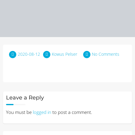
2020-08-12
Kowus Pelser
No Comments
Leave a Reply
You must be
logged in
to post a comment.