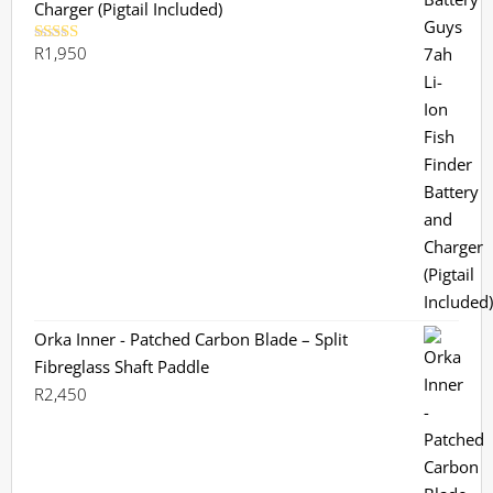
Charger (Pigtail Included)
R
1,950
Rated
5.00
out of 5
Orka Inner - Patched Carbon Blade – Split
Fibreglass Shaft Paddle
R
2,450