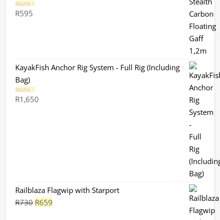
R
595
Rated
5.00
out of 5
KayakFish Anchor Rig System - Full Rig (Including
Bag)
R
1,650
Rated
5.00
out of 5
Railblaza Flagwip with Starport
Original
Current
R
730
R
659
price
price