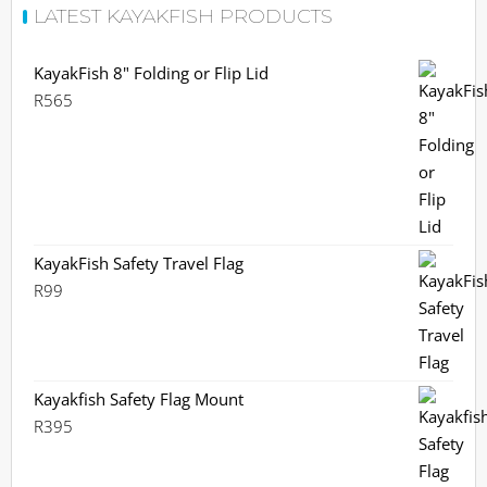
LATEST KAYAKFISH PRODUCTS
KayakFish 8" Folding or Flip Lid
R
565
KayakFish Safety Travel Flag
R
99
Kayakfish Safety Flag Mount
R
395