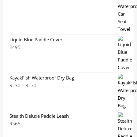
out of 5
Liquid Blue Paddle Cover
R
495
KayakFish Waterproof Dry Bag
Price
R
230
–
R
270
range:
R230
through
R270
Stealth Deluxe Paddle Leash
R
365