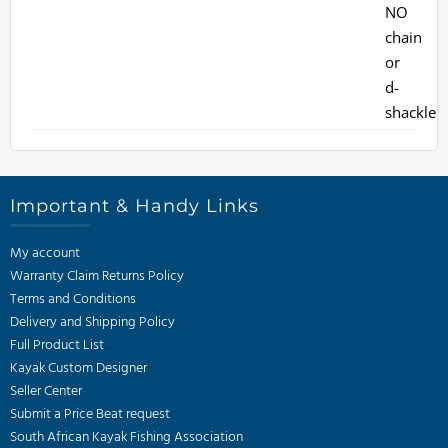
Important & Handy Links
My account
Warranty Claim Returns Policy
Terms and Conditions
Delivery and Shipping Policy
Full Product List
Kayak Custom Designer
Seller Center
Submit a Price Beat request
South African Kayak Fishing Association