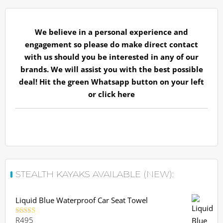
We believe in a personal experience and
engagement so please do make direct contact
with us should you be interested in any of our
brands. We will assist you with the best possible
deal! Hit the green Whatsapp button on your left
or
click here
STEALTH KAYAKS AVAILABLE (NEW):
Liquid Blue Waterproof Car Seat Towel
R
495
Rated
5.00