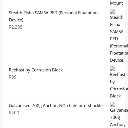
Stealth Fisha SAMSA PFD (Personal Floatation
Device)
R
2,295
Reelfast by Corrosion Block
R
99
Galvanised 700g Anchor, NO chain or d-shackle
R
200