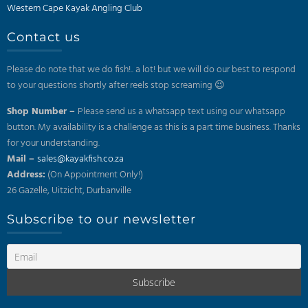
Western Cape Kayak Angling Club
Contact us
Please do note that we do fish!.. a lot! but we will do our best to respond
to your questions shortly after reels stop screaming 😉
Shop Number –
Please send us a whatsapp text using our whatsapp
button. My availability is a challenge as this is a part time business. Thanks
for your understanding.
Mail –
sales@kayakfish.co.za
Address:
(On Appointment Only!)
26 Gazelle, Uitzicht, Durbanville
Subscribe to our newsletter