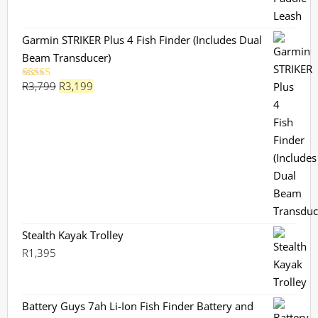
Garmin STRIKER Plus 4 Fish Finder (Includes Dual
Beam Transducer)
Original
Current
R
3,799
R
3,199
Rated
5.00
out of 5
price
price
was:
is:
R3,799.
R3,199.
Stealth Kayak Trolley
R
1,395
Battery Guys 7ah Li-Ion Fish Finder Battery and