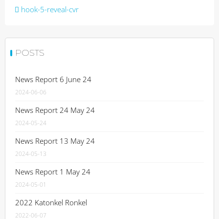
Post
hook-5-reveal-cvr
navigation
POSTS
News Report 6 June 24
2024-06-06
News Report 24 May 24
2024-05-24
News Report 13 May 24
2024-05-13
News Report 1 May 24
2024-05-01
2022 Katonkel Ronkel
2022-06-07