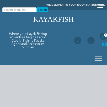
Skip
WE DELIVER TO YOUR DOOR NATIONWIDE
to
Search
Search
content
KAYAKFISH
Where your Kayak Fishing
0
adventure begins. Proud
Stealth Fishing Kayaks
R
Agent and Accessories
Supplier