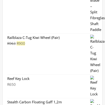
Railblaza C-Tug Kiwi Wheel (Pair)
Original
Current
R
963
R
900
price
price
was:
is:
R963.
R900.
Reef Key Lock
R
650
Stealth Carbon Floating Gaff 1,2m