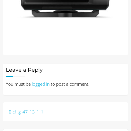
Leave a Reply
You must be
logged in
to post a comment.
Post
cf-lg_47_13_1_1
navigation