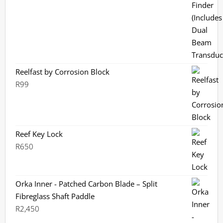
R3,799.
R3,199.
Reelfast by Corrosion Block
R
99
Reef Key Lock
R
650
Orka Inner - Patched Carbon Blade – Split
Fibreglass Shaft Paddle
R
2,450