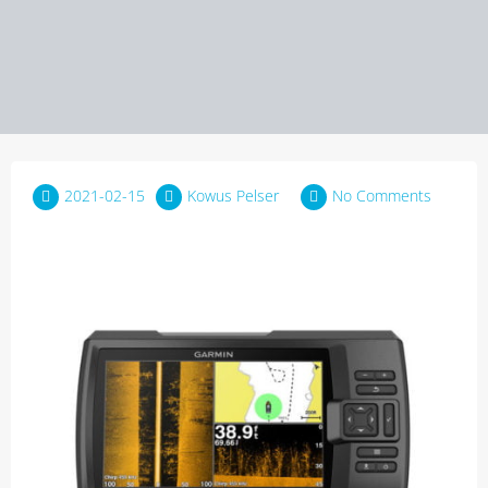
2021-02-15
Kowus Pelser
No Comments