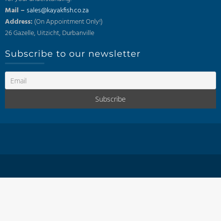
Mail –
sales@kayakfish.co.za
Address:
(On Appointment Only!)
26 Gazelle, Uitzicht, Durbanville
Subscribe to our newsletter