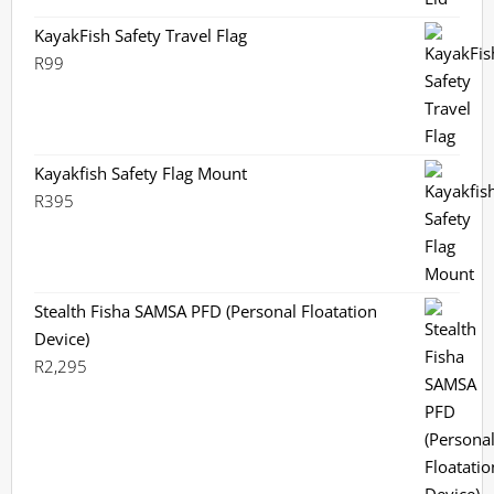
KayakFish Safety Travel Flag
R
99
Kayakfish Safety Flag Mount
R
395
Stealth Fisha SAMSA PFD (Personal Floatation
Device)
R
2,295