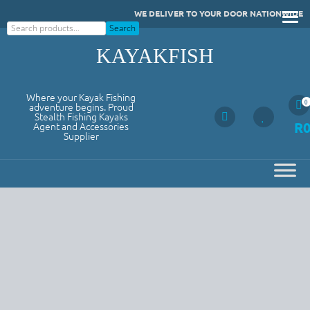
Skip
WE DELIVER TO YOUR DOOR NATIONWIDE
to
Search
Search
content
KAYAKFISH
Where your Kayak Fishing
0
adventure begins. Proud
Stealth Fishing Kayaks
R
Agent and Accessories
Supplier