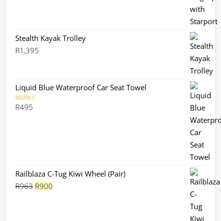
price
price
was:
is:
R730.
R659.
Stealth Kayak Trolley
R
1,395
Liquid Blue Waterproof Car Seat Towel
R
495
Rated
5.00
out of 5
Railblaza C-Tug Kiwi Wheel (Pair)
Original
Current
R
963
R
900
price
price
was:
is: