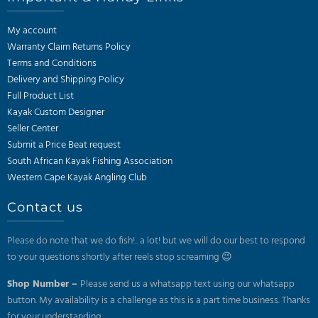
My account
Warranty Claim Returns Policy
Terms and Conditions
Delivery and Shipping Policy
Full Product List
Kayak Custom Designer
Seller Center
Submit a Price Beat request
South African Kayak Fishing Association
Western Cape Kayak Angling Club
Contact us
Please do note that we do fish!.. a lot! but we will do our best to respond
to your questions shortly after reels stop screaming 😉
Shop Number –
Please send us a whatsapp text using our whatsapp
button. My availability is a challenge as this is a part time business. Thanks
for your understanding.