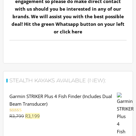
engagement so please do make direct contact
with us should you be interested in any of our
brands. We will assist you with the best possible
deal! Hit the green Whatsapp button on your left
or
click here
STEALTH KAYAKS AVAILABLE (NEW):
Garmin STRIKER Plus 4 Fish Finder (Includes Dual
Beam Transducer)
Original
Current
R
3,799
R
3,199
Rated
5.00
out of 5
price
price
was:
is: