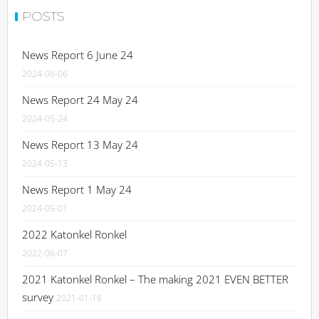
POSTS
News Report 6 June 24
2024-06-06
News Report 24 May 24
2024-05-24
News Report 13 May 24
2024-05-13
News Report 1 May 24
2024-05-01
2022 Katonkel Ronkel
2022-06-07
2021 Katonkel Ronkel – The making 2021 EVEN BETTER
survey
2021-01-18