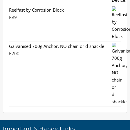
Reelfast by Corrosion Block
R
99
Galvanised 700g Anchor, NO chain or d-shackle
R
200
Important & Handy Links