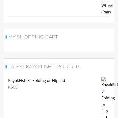
R963.
R900.
MY SHOPPING CART
LATEST KAYAKFISH PRODUCTS
KayakFish 8" Folding or Flip Lid
R
565