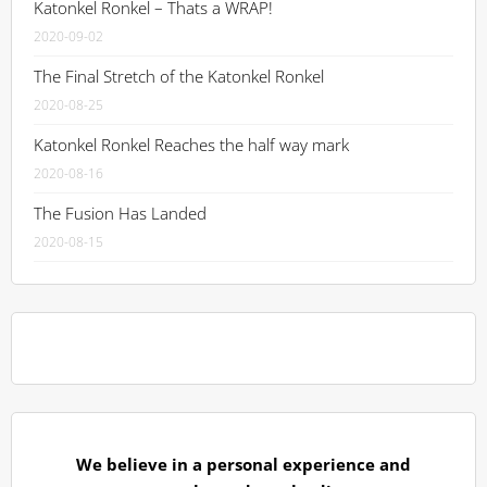
Katonkel Ronkel – Thats a WRAP!
2020-09-02
The Final Stretch of the Katonkel Ronkel
2020-08-25
Katonkel Ronkel Reaches the half way mark
2020-08-16
The Fusion Has Landed
2020-08-15
We believe in a personal experience and