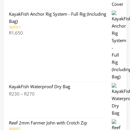
KayakFish Anchor Rig System - Full Rig (Including
Bag)
R
1,650
Rated
5.00
out of 5
KayakFish Waterproof Dry Bag
Price
R
230
–
R
270
range:
R230
through
R270
Reef 2mm Farmer John with Crotch Zip