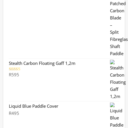
Stealth Carbon Floating Gaff 1,2m
R
595
Rated
5.00
out of 5
Liquid Blue Paddle Cover
R
495