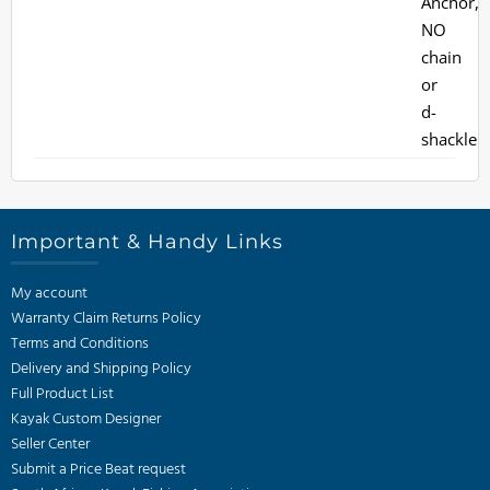
Important & Handy Links
My account
Warranty Claim Returns Policy
Terms and Conditions
Delivery and Shipping Policy
Full Product List
Kayak Custom Designer
Seller Center
Submit a Price Beat request