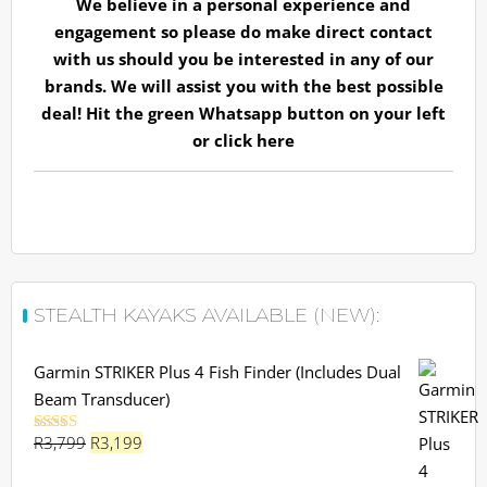
We believe in a personal experience and
engagement so please do make direct contact
with us should you be interested in any of our
brands. We will assist you with the best possible
deal! Hit the green Whatsapp button on your left
or
click here
STEALTH KAYAKS AVAILABLE (NEW):
Garmin STRIKER Plus 4 Fish Finder (Includes Dual
Beam Transducer)
Original
Current
R
3,799
R
3,199
Rated
5.00
out of 5
price
price