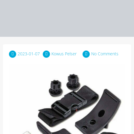
2023-01-07
Kowus Pelser
No Comments