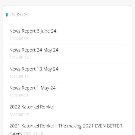
POSTS
News Report 6 June 24
2024-06-06
News Report 24 May 24
2024-05-24
News Report 13 May 24
2024-05-13
News Report 1 May 24
2024-05-01
2022 Katonkel Ronkel
2022-06-07
2021 Katonkel Ronkel – The making 2021 EVEN BETTER
survey
2021-01-18