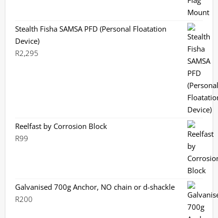
Stealth Fisha SAMSA PFD (Personal Floatation
Device)
R
2,295
Reelfast by Corrosion Block
R
99
Galvanised 700g Anchor, NO chain or d-shackle
R
200