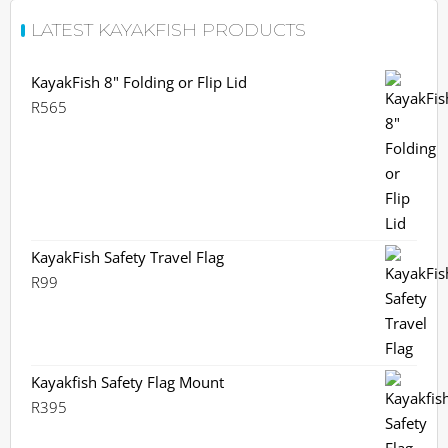
LATEST KAYAKFISH PRODUCTS
KayakFish 8" Folding or Flip Lid
R
565
KayakFish Safety Travel Flag
R
99
Kayakfish Safety Flag Mount
R
395