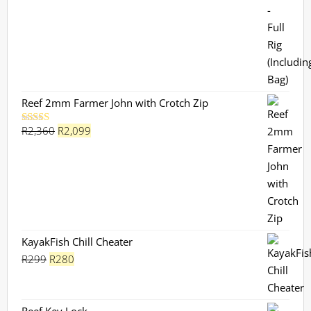
Reef 2mm Farmer John with Crotch Zip
Original
Current
R
2,360
R
2,099
Rated
5.00
out of 5
price
price
was:
is:
R2,360.
R2,099.
KayakFish Chill Cheater
Original
Current
R
299
R
280
price
price
was:
is:
R299.
R280.