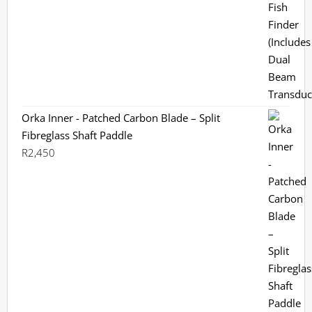
was:
is:
R3,799.
R3,199.
Orka Inner - Patched Carbon Blade – Split
Fibreglass Shaft Paddle
R
2,450