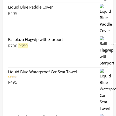
through
R270
Liquid Blue Paddle Cover
R
495
Railblaza Flagwip with Starport
Original
Current
R
730
R
659
price
price
was:
is:
R730.
R659.
Liquid Blue Waterproof Car Seat Towel
R
495
Rated
5.00
out of 5