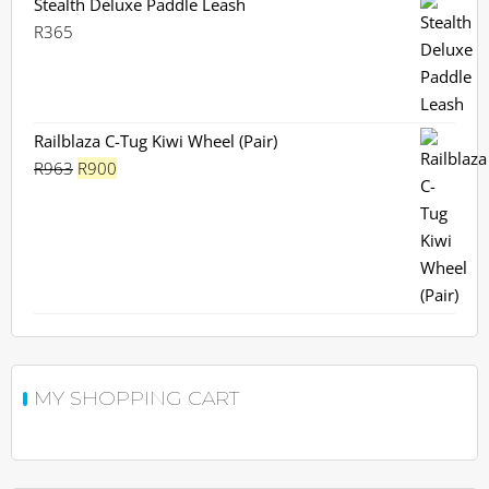
Stealth Deluxe Paddle Leash
R
365
Railblaza C-Tug Kiwi Wheel (Pair)
Original
Current
R
963
R
900
price
price
was:
is:
R963.
R900.
MY SHOPPING CART