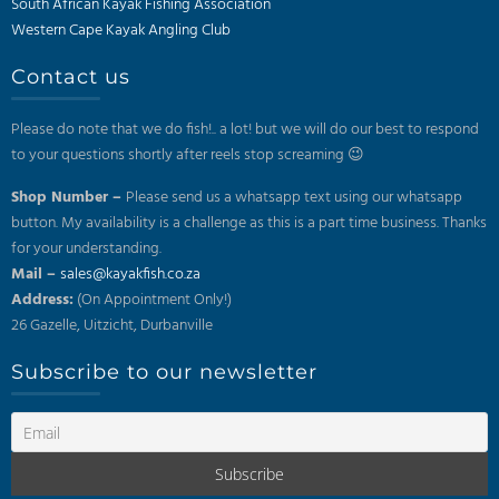
South African Kayak Fishing Association
Western Cape Kayak Angling Club
Contact us
Please do note that we do fish!.. a lot! but we will do our best to respond
to your questions shortly after reels stop screaming 😉
Shop Number –
Please send us a whatsapp text using our whatsapp
button. My availability is a challenge as this is a part time business. Thanks
for your understanding.
Mail –
sales@kayakfish.co.za
Address:
(On Appointment Only!)
26 Gazelle, Uitzicht, Durbanville
Subscribe to our newsletter