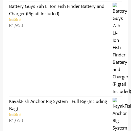
Battery Guys 7ah Li-Ion Fish Finder Battery and
Charger (Pigtail Included)
R
1,950
Rated
5.00
out of 5
KayakFish Anchor Rig System - Full Rig (Including
Bag)
R
1,650
Rated
5.00
out of 5