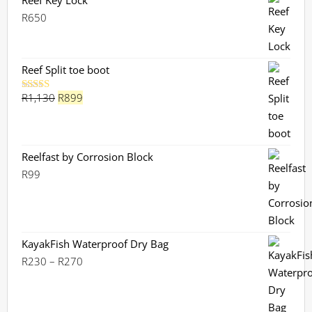
Reef Key Lock
R
650
Reef Split toe boot
Original
Current
R
1,130
R
899
Rated
5.00
out of 5
price
price
was:
is:
R1,130.
R899.
Reelfast by Corrosion Block
R
99
KayakFish Waterproof Dry Bag
Price
R
230
–
R
270
range:
R230