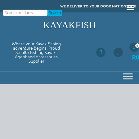
Skip
WE DELIVER TO YOUR DOOR NATIONWIDE
to
Search
Search
content
KAYAKFISH
Where your Kayak Fishing
0
adventure begins. Proud
Stealth Fishing Kayaks
R
Agent and Accessories
Supplier