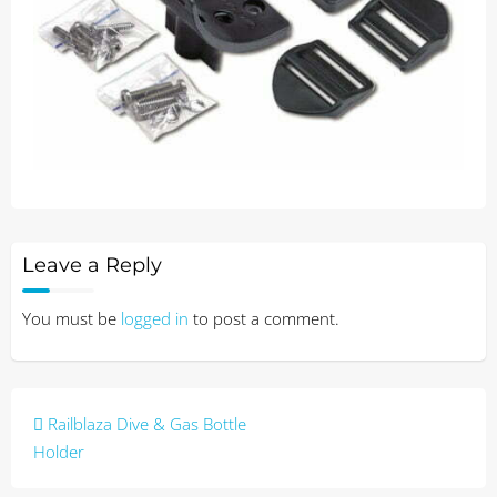
Leave a Reply
You must be
logged in
to post a comment.
Post
Railblaza Dive & Gas Bottle
navigation
Holder