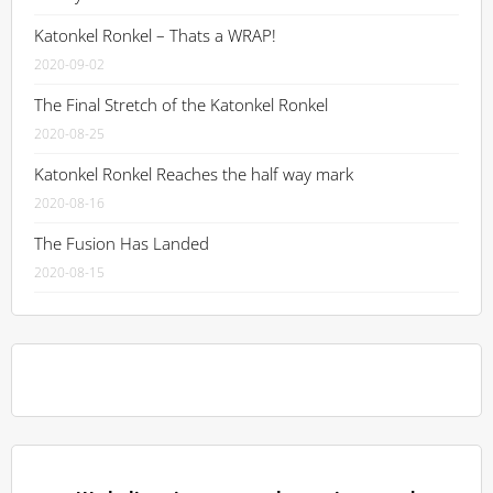
Katonkel Ronkel – Thats a WRAP!
2020-09-02
The Final Stretch of the Katonkel Ronkel
2020-08-25
Katonkel Ronkel Reaches the half way mark
2020-08-16
The Fusion Has Landed
2020-08-15