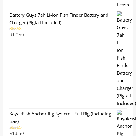
Battery Guys 7ah Li-Ion Fish Finder Battery and
Charger (Pigtail Included)
R
1,950
Rated
5.00
out of 5
KayakFish Anchor Rig System - Full Rig (Including
Bag)
R
1,650
Rated
5.00