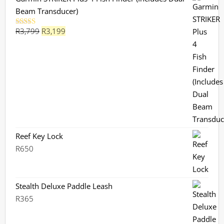
Beam Transducer)
Original
Current
R
3,799
R
3,199
Rated
5.00
out of 5
price
price
was:
is:
R3,799.
R3,199.
Reef Key Lock
R
650
Stealth Deluxe Paddle Leash
R
365