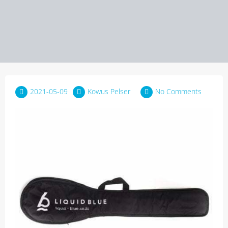
2021-05-09
Kowus Pelser
No Comments