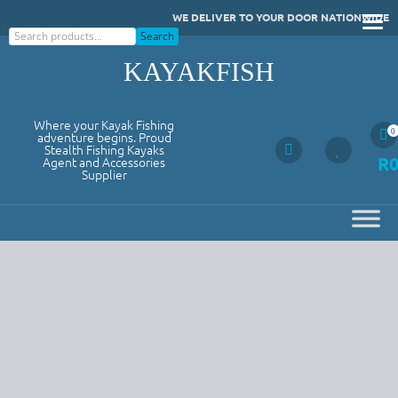
Skip
WE DELIVER TO YOUR DOOR NATIONWIDE
to
Search
Search
content
KAYAKFISH
Where your Kayak Fishing
0
adventure begins. Proud
Stealth Fishing Kayaks
R
Agent and Accessories
Supplier