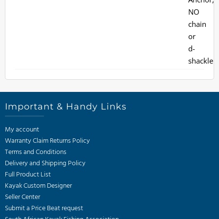
Important & Handy Links
My account
Warranty Claim Returns Policy
Terms and Conditions
Delivery and Shipping Policy
Full Product List
Kayak Custom Designer
Seller Center
Submit a Price Beat request