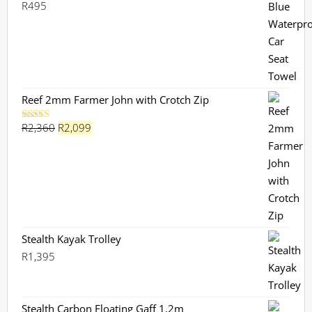
R
495
Rated
5.00
out of 5
Reef 2mm Farmer John with Crotch Zip
Original
Current
R
2,360
R
2,099
Rated
5.00
out of 5
price
price
was:
is:
R2,360.
R2,099.
Stealth Kayak Trolley
R
1,395
Stealth Carbon Floating Gaff 1,2m