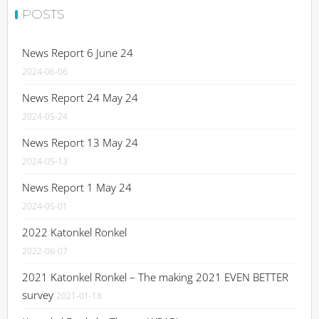
POSTS
News Report 6 June 24
2024-06-06
News Report 24 May 24
2024-05-24
News Report 13 May 24
2024-05-13
News Report 1 May 24
2024-05-01
2022 Katonkel Ronkel
2022-06-07
2021 Katonkel Ronkel – The making 2021 EVEN BETTER
survey
2021-01-18