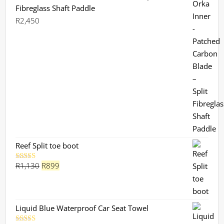
Fibreglass Shaft Paddle
R
2,450
Reef Split toe boot
Original
Current
R
1,130
R
899
Rated
5.00
out of 5
price
price
was:
is:
R1,130.
R899.
Liquid Blue Waterproof Car Seat Towel