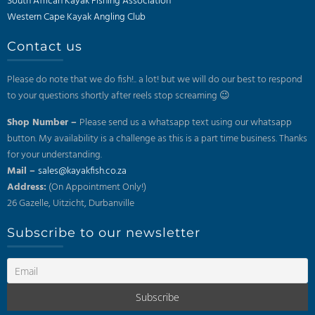
South African Kayak Fishing Association
Western Cape Kayak Angling Club
Contact us
Please do note that we do fish!.. a lot! but we will do our best to respond
to your questions shortly after reels stop screaming 😉
Shop Number –
Please send us a whatsapp text using our whatsapp
button. My availability is a challenge as this is a part time business. Thanks
for your understanding.
Mail –
sales@kayakfish.co.za
Address:
(On Appointment Only!)
26 Gazelle, Uitzicht, Durbanville
Subscribe to our newsletter