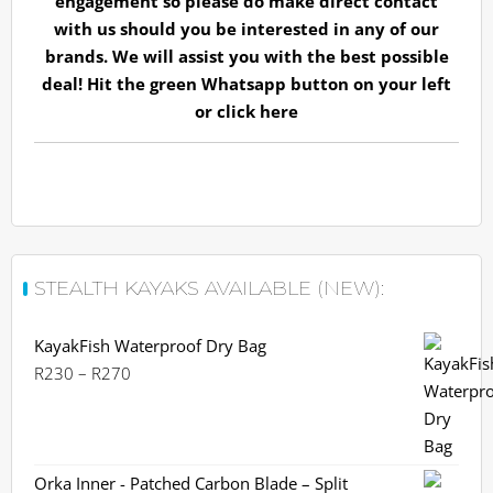
engagement so please do make direct contact
with us should you be interested in any of our
brands. We will assist you with the best possible
deal! Hit the green Whatsapp button on your left
or
click here
STEALTH KAYAKS AVAILABLE (NEW):
KayakFish Waterproof Dry Bag
Price
R
230
–
R
270
range:
R230
through
R270
Orka Inner - Patched Carbon Blade – Split