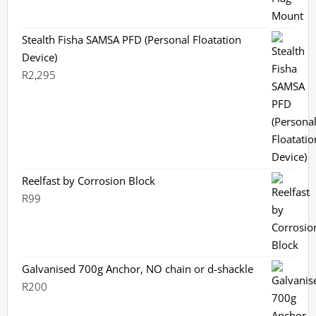
Stealth Fisha SAMSA PFD (Personal Floatation
Device)
R
2,295
Reelfast by Corrosion Block
R
99
Galvanised 700g Anchor, NO chain or d-shackle
R
200