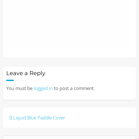
Leave a Reply
You must be
logged in
to post a comment.
Post
Liquid Blue Paddle Cover
navigation