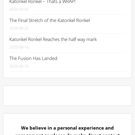
Katonkel Ronkel – Thats a WRAP!
2020-09-02
The Final Stretch of the Katonkel Ronkel
2020-08-25
Katonkel Ronkel Reaches the half way mark
2020-08-16
The Fusion Has Landed
2020-08-15
We believe in a personal experience and