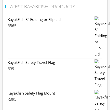
LATEST KAYAKFISH PRODUCTS
KayakFish 8" Folding or Flip Lid
R
565
KayakFish Safety Travel Flag
R
99
Kayakfish Safety Flag Mount
R
395