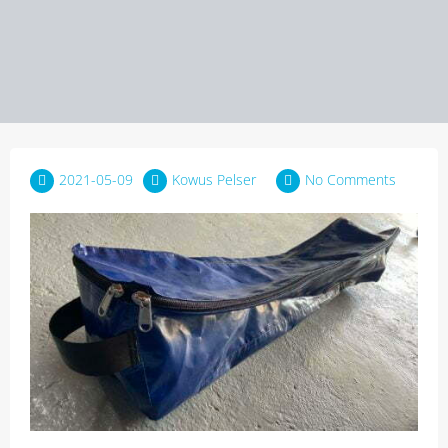
2021-05-09
Kowus Pelser
No Comments