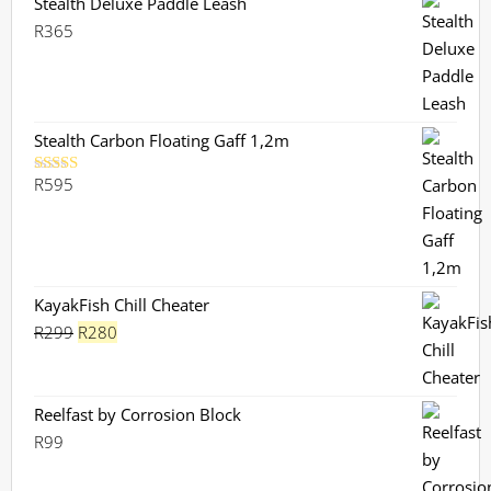
Stealth Deluxe Paddle Leash
R
365
Stealth Carbon Floating Gaff 1,2m
R
595
Rated
5.00
out of 5
KayakFish Chill Cheater
Original
Current
R
299
R
280
price
price
was:
is:
R299.
R280.
Reelfast by Corrosion Block
R
99