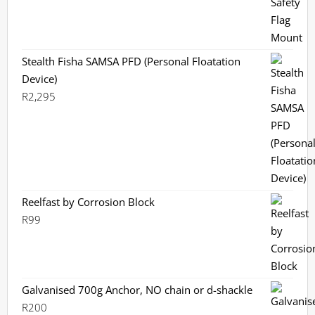
Stealth Fisha SAMSA PFD (Personal Floatation
Device)
R
2,295
Reelfast by Corrosion Block
R
99
Galvanised 700g Anchor, NO chain or d-shackle
R
200