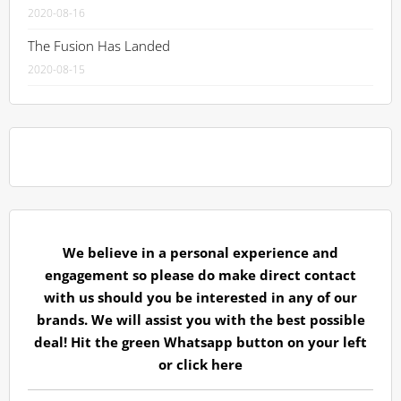
2020-08-16
The Fusion Has Landed
2020-08-15
We believe in a personal experience and
engagement so please do make direct contact
with us should you be interested in any of our
brands. We will assist you with the best possible
deal! Hit the green Whatsapp button on your left
or
click here