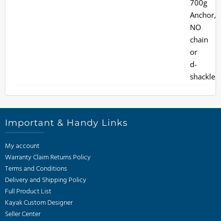
Important & Handy Links
My account
Warranty Claim Returns Policy
Terms and Conditions
Delivery and Shipping Policy
Full Product List
Kayak Custom Designer
Seller Center