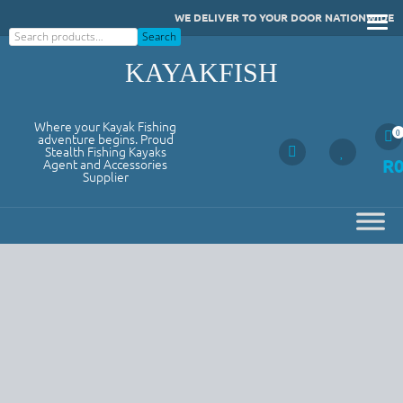
Skip
WE DELIVER TO YOUR DOOR NATIONWIDE
to
Search
Search
content
KAYAKFISH
Where your Kayak Fishing
0
adventure begins. Proud
Stealth Fishing Kayaks
R
Agent and Accessories
Supplier