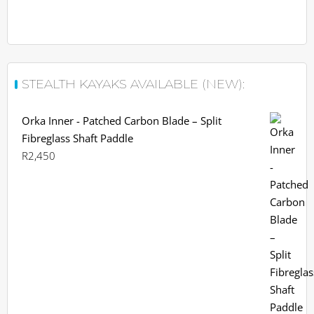
STEALTH KAYAKS AVAILABLE (NEW):
Orka Inner - Patched Carbon Blade – Split
Fibreglass Shaft Paddle
R
2,450