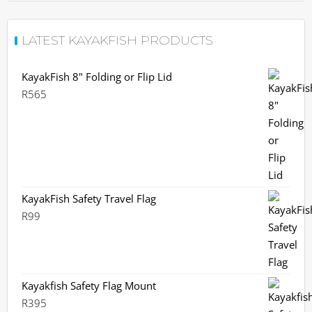
LATEST KAYAKFISH PRODUCTS
KayakFish 8" Folding or Flip Lid
R
565
KayakFish Safety Travel Flag
R
99
Kayakfish Safety Flag Mount
R
395