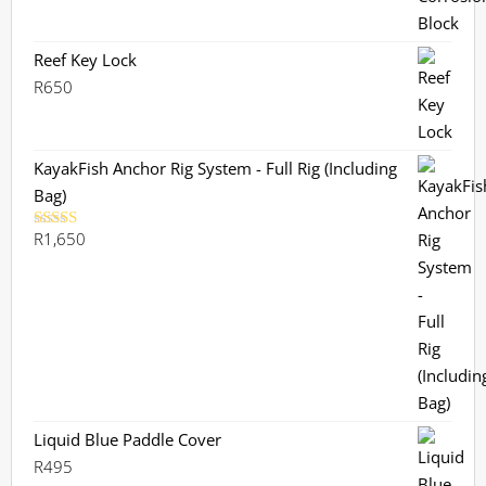
Reef Key Lock
R
650
KayakFish Anchor Rig System - Full Rig (Including
Bag)
R
1,650
Rated
5.00
out of 5
Liquid Blue Paddle Cover
R
495