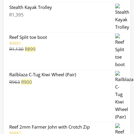
Stealth Kayak Trolley
R
1,395
Reef Split toe boot
Original
Current
R
1,130
R
899
Rated
5.00
out of 5
price
price
was:
is:
R1,130.
R899.
Railblaza C-Tug Kiwi Wheel (Pair)
Original
Current
R
963
R
900
price
price
was:
is:
R963.
R900.
Reef 2mm Farmer John with Crotch Zip