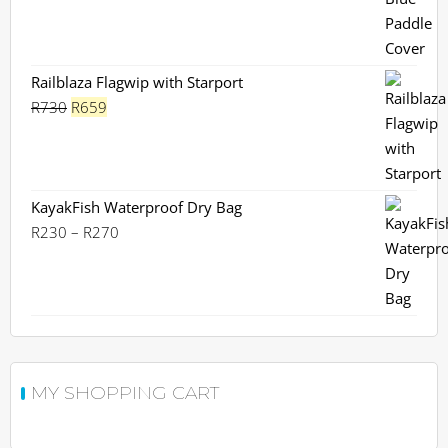
Railblaza Flagwip with Starport
Original
Current
R
730
R
659
price
price
was:
is:
R730.
R659.
KayakFish Waterproof Dry Bag
Price
R
230
–
R
270
range:
R230
through
R270
MY SHOPPING CART