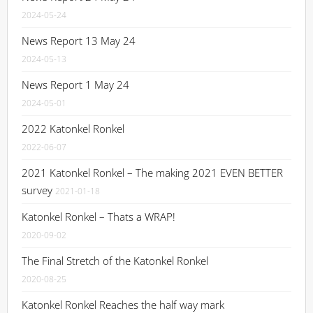
2024-05-24
News Report 13 May 24
2024-05-13
News Report 1 May 24
2024-05-01
2022 Katonkel Ronkel
2022-06-07
2021 Katonkel Ronkel – The making 2021 EVEN BETTER
survey
2021-01-18
Katonkel Ronkel – Thats a WRAP!
2020-09-02
The Final Stretch of the Katonkel Ronkel
2020-08-25
Katonkel Ronkel Reaches the half way mark