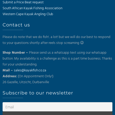
Submit a Price Beat request
South African Kayak Fishing Association
Western Cape Kayak Angling Club
Contact us
Please do note that we do fish!.. a lot! but we will do our best to respond
to your questions shortly after reels stop screaming 😉
Shop Number –
Please send us a whatsapp text using our whatsapp
button. My availability is a challenge as this is a part time business. Thanks
for your understanding.
Mail –
sales@kayakfish.co.za
Address:
(On Appointment Only!)
26 Gazelle, Uitzicht, Durbanville
Subscribe to our newsletter