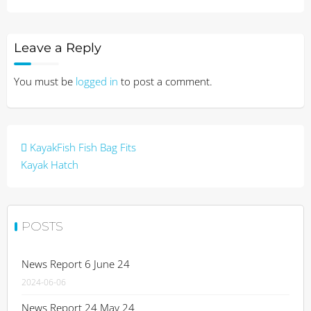
Leave a Reply
You must be
logged in
to post a comment.
Post
KayakFish Fish Bag Fits
navigation
Kayak Hatch
POSTS
News Report 6 June 24
2024-06-06
News Report 24 May 24