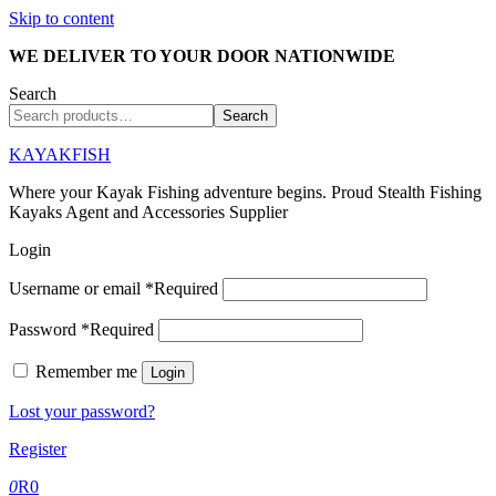
Skip to content
WE DELIVER TO YOUR DOOR NATIONWIDE
Search
Search
KAYAKFISH
Where your Kayak Fishing adventure begins. Proud Stealth Fishing
Kayaks Agent and Accessories Supplier
Login
Username or email
*
Required
Password
*
Required
Remember me
Login
Lost your password?
Register
0
R
0