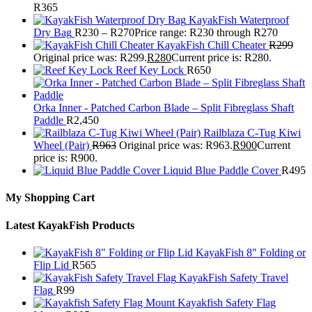
R
365
KayakFish Waterproof
Dry Bag
R
230
–
R
270
Price range: R230 through R270
KayakFish Chill Cheater
R
299
Original price was: R299.
R
280
Current price is: R280.
Reef Key Lock
R
650
Orka Inner - Patched Carbon Blade – Split Fibreglass Shaft
Paddle
R
2,450
Railblaza C-Tug Kiwi
Wheel (Pair)
R
963
Original price was: R963.
R
900
Current
price is: R900.
Liquid Blue Paddle Cover
R
495
My Shopping Cart
Latest KayakFish Products
KayakFish 8" Folding or
Flip Lid
R
565
KayakFish Safety Travel
Flag
R
99
Kayakfish Safety Flag