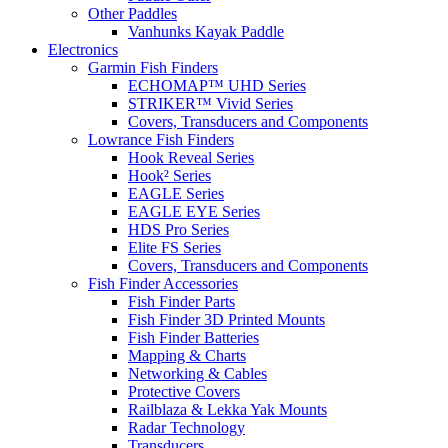
Other Paddles
Vanhunks Kayak Paddle
Electronics
Garmin Fish Finders
ECHOMAP™ UHD Series
STRIKER™ Vivid Series
Covers, Transducers and Components
Lowrance Fish Finders
Hook Reveal Series
Hook² Series
EAGLE Series
EAGLE EYE Series
HDS Pro Series
Elite FS Series
Covers, Transducers and Components
Fish Finder Accessories
Fish Finder Parts
Fish Finder 3D Printed Mounts
Fish Finder Batteries
Mapping & Charts
Networking & Cables
Protective Covers
Railblaza & Lekka Yak Mounts
Radar Technology
Transducers