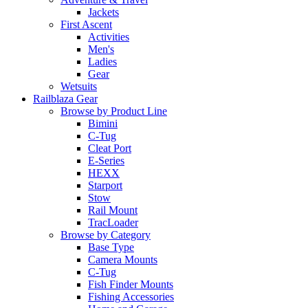
Jackets
First Ascent
Activities
Men's
Ladies
Gear
Wetsuits
Railblaza Gear
Browse by Product Line
Bimini
C-Tug
Cleat Port
E-Series
HEXX
Starport
Stow
Rail Mount
TracLoader
Browse by Category
Base Type
Camera Mounts
C-Tug
Fish Finder Mounts
Fishing Accessories