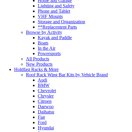
Home and Garage
Lighting and Safety
Phone and Tablet
VHF Mounts
Storage and Organization
**Replacement Parts
Browse by Activity
Kayak and Paddle
Boats
In the Air
Powersports
All Products
New Products
Holdfast Racks & More
Roof Rack Wing Bar Kits by Vehicle Brand
Audi
BMW
Chevrolet
Chrysler
Citroen
Daewoo
Daihatsu
Fiat
Ford
Hyundai