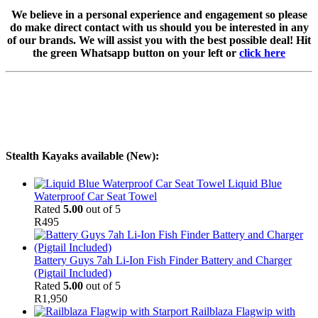
We believe in a personal experience and engagement so please
do make direct contact with us should you be interested in any
of our brands. We will assist you with the best possible deal! Hit
the green Whatsapp button on your left or
click here
Stealth Kayaks available (New):
Liquid Blue
Waterproof Car Seat Towel
Rated
5.00
out of 5
R
495
Battery Guys 7ah Li-Ion Fish Finder Battery and Charger
(Pigtail Included)
Rated
5.00
out of 5
R
1,950
Railblaza Flagwip with