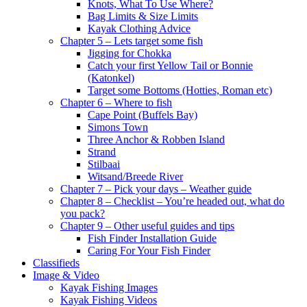
Knots, What To Use Where?
Bag Limits & Size Limits
Kayak Clothing Advice
Chapter 5 – Lets target some fish
Jigging for Chokka
Catch your first Yellow Tail or Bonnie
(Katonkel)
Target some Bottoms (Hotties, Roman etc)
Chapter 6 – Where to fish
Cape Point (Buffels Bay)
Simons Town
Three Anchor & Robben Island
Strand
Stilbaai
Witsand/Breede River
Chapter 7 – Pick your days – Weather guide
Chapter 8 – Checklist – You’re headed out, what do
you pack?
Chapter 9 – Other useful guides and tips
Fish Finder Installation Guide
Caring For Your Fish Finder
Classifieds
Image & Video
Kayak Fishing Images
Kayak Fishing Videos