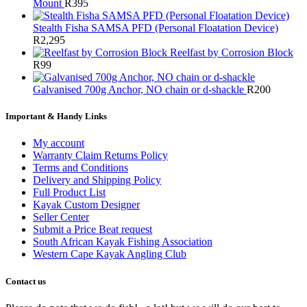
Mount
R
395
Stealth Fisha SAMSA PFD (Personal Floatation Device)
R
2,295
Reelfast by Corrosion Block
R
99
Galvanised 700g Anchor, NO chain or d-shackle
R
200
Important & Handy Links
My account
Warranty Claim Returns Policy
Terms and Conditions
Delivery and Shipping Policy
Full Product List
Kayak Custom Designer
Seller Center
Submit a Price Beat request
South African Kayak Fishing Association
Western Cape Kayak Angling Club
Contact us