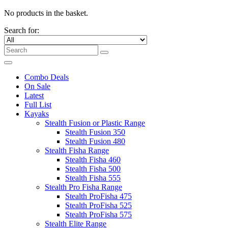
No products in the basket.
Search for:
Combo Deals
On Sale
Latest
Full List
Kayaks
Stealth Fusion or Plastic Range
Stealth Fusion 350
Stealth Fusion 480
Stealth Fisha Range
Stealth Fisha 460
Stealth Fisha 500
Stealth Fisha 555
Stealth Pro Fisha Range
Stealth ProFisha 475
Stealth ProFisha 525
Stealth ProFisha 575
Stealth Elite Range