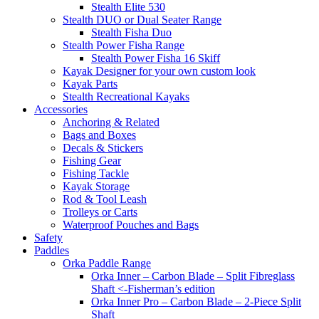
Stealth Elite 530
Stealth DUO or Dual Seater Range
Stealth Fisha Duo
Stealth Power Fisha Range
Stealth Power Fisha 16 Skiff
Kayak Designer for your own custom look
Kayak Parts
Stealth Recreational Kayaks
Accessories
Anchoring & Related
Bags and Boxes
Decals & Stickers
Fishing Gear
Fishing Tackle
Kayak Storage
Rod & Tool Leash
Trolleys or Carts
Waterproof Pouches and Bags
Safety
Paddles
Orka Paddle Range
Orka Inner – Carbon Blade – Split Fibreglass
Shaft <-Fisherman’s edition
Orka Inner Pro – Carbon Blade – 2-Piece Split
Shaft