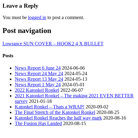
Leave a Reply
You must be
logged in
to post a comment.
Post navigation
Lowrance SUN COVER – HOOK2 4 X BULLET
Posts
News Report 6 June 24
2024-06-06
News Report 24 May 24
2024-05-24
News Report 13 May 24
2024-05-13
News Report 1 May 24
2024-05-01
2022 Katonkel Ronkel
2022-06-07
2021 Katonkel Ronkel – The making 2021 EVEN BETTER
survey
2021-01-18
Katonkel Ronkel – Thats a WRAP!
2020-09-02
The Final Stretch of the Katonkel Ronkel
2020-08-25
Katonkel Ronkel Reaches the half way mark
2020-08-16
The Fusion Has Landed
2020-08-15