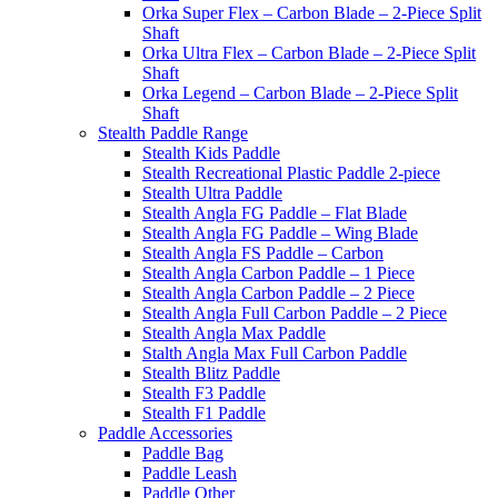
Orka Super Flex – Carbon Blade – 2-Piece Split
Shaft
Orka Ultra Flex – Carbon Blade – 2-Piece Split
Shaft
Orka Legend – Carbon Blade – 2-Piece Split
Shaft
Stealth Paddle Range
Stealth Kids Paddle
Stealth Recreational Plastic Paddle 2-piece
Stealth Ultra Paddle
Stealth Angla FG Paddle – Flat Blade
Stealth Angla FG Paddle – Wing Blade
Stealth Angla FS Paddle – Carbon
Stealth Angla Carbon Paddle – 1 Piece
Stealth Angla Carbon Paddle – 2 Piece
Stealth Angla Full Carbon Paddle – 2 Piece
Stealth Angla Max Paddle
Stalth Angla Max Full Carbon Paddle
Stealth Blitz Paddle
Stealth F3 Paddle
Stealth F1 Paddle
Paddle Accessories
Paddle Bag
Paddle Leash
Paddle Other