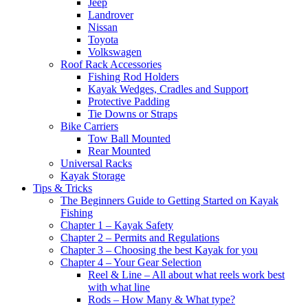
Jeep
Landrover
Nissan
Toyota
Volkswagen
Roof Rack Accessories
Fishing Rod Holders
Kayak Wedges, Cradles and Support
Protective Padding
Tie Downs or Straps
Bike Carriers
Tow Ball Mounted
Rear Mounted
Universal Racks
Kayak Storage
Tips & Tricks
The Beginners Guide to Getting Started on Kayak
Fishing
Chapter 1 – Kayak Safety
Chapter 2 – Permits and Regulations
Chapter 3 – Choosing the best Kayak for you
Chapter 4 – Your Gear Selection
Reel & Line – All about what reels work best
with what line
Rods – How Many & What type?