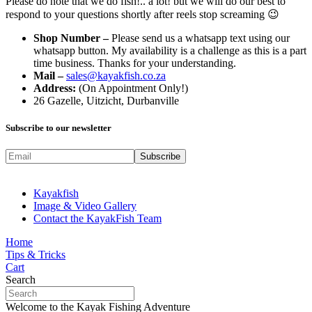
Please do note that we do fish!.. a lot! but we will do our best to
respond to your questions shortly after reels stop screaming 😉
Shop Number –
Please send us a whatsapp text using our
whatsapp button. My availability is a challenge as this is a part
time business. Thanks for your understanding.
Mail –
sales@kayakfish.co.za
Address:
(On Appointment Only!)
26 Gazelle, Uitzicht, Durbanville
Subscribe to our newsletter
Kayakfish
Image & Video Gallery
Contact the KayakFish Team
Home
Tips & Tricks
Cart
Search
Welcome to the Kayak Fishing Adventure