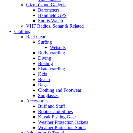
Gizmo's and Gadgets
Barometers
Handheld GPS
Sports Watch
VHF Radios, Sonar & Related
Clothing
Reef Gear
Surfing
Wetsuits
Bodyboarding
Diving
Boating
Skateboarding
Kids
Beach
Bags
Clothing and Footwear
Sunglasses
Accessories
Buff and Stuff
Booties and Shoes
Kayak Fishing Gear
Weather Protection Jackets
Weather Protection Shirts
Adventure & Travel