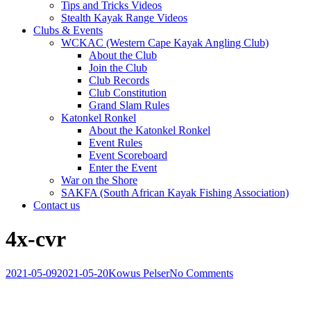
Tips and Tricks Videos
Stealth Kayak Range Videos
Clubs & Events
WCKAC (Western Cape Kayak Angling Club)
About the Club
Join the Club
Club Records
Club Constitution
Grand Slam Rules
Katonkel Ronkel
About the Katonkel Ronkel
Event Rules
Event Scoreboard
Enter the Event
War on the Shore
SAKFA (South African Kayak Fishing Association)
Contact us
4x-cvr
2021-05-09
2021-05-20
Kowus Pelser
No Comments