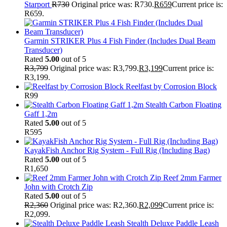
Starport
R
730
Original price was: R730.
R
659
Current price is:
R659.
Garmin STRIKER Plus 4 Fish Finder (Includes Dual Beam
Transducer)
Rated
5.00
out of 5
R
3,799
Original price was: R3,799.
R
3,199
Current price is:
R3,199.
Reelfast by Corrosion Block
R
99
Stealth Carbon Floating
Gaff 1,2m
Rated
5.00
out of 5
R
595
KayakFish Anchor Rig System - Full Rig (Including Bag)
Rated
5.00
out of 5
R
1,650
Reef 2mm Farmer
John with Crotch Zip
Rated
5.00
out of 5
R
2,360
Original price was: R2,360.
R
2,099
Current price is:
R2,099.
Stealth Deluxe Paddle Leash