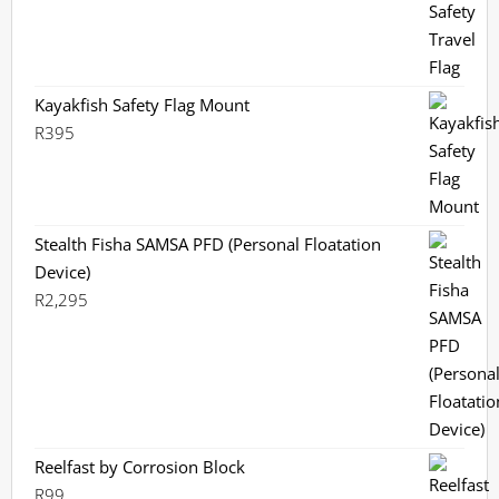
Kayakfish Safety Flag Mount
R
395
Stealth Fisha SAMSA PFD (Personal Floatation
Device)
R
2,295
Reelfast by Corrosion Block
R
99