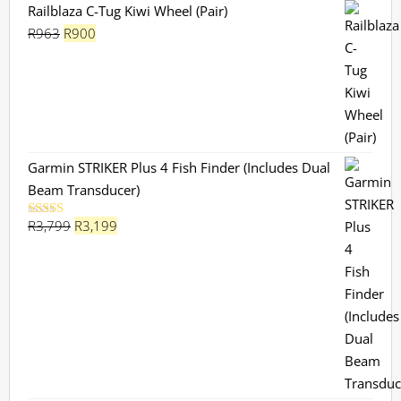
Railblaza C-Tug Kiwi Wheel (Pair)
Original
Current
R
963
R
900
price
price
was:
is:
R963.
R900.
Garmin STRIKER Plus 4 Fish Finder (Includes Dual
Beam Transducer)
Original
Current
R
3,799
R
3,199
Rated
5.00
out of 5
price
price
was:
is:
R3,799.
R3,199.