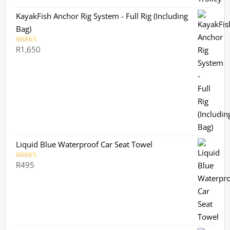
KayakFish Anchor Rig System - Full Rig (Including
Bag)
R
1,650
Rated
5.00
out of 5
Liquid Blue Waterproof Car Seat Towel
R
495
Rated
5.00
out of 5