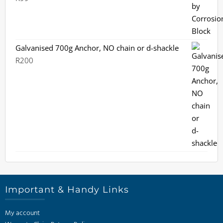
Galvanised 700g Anchor, NO chain or d-shackle
R
200
Important & Handy Links
My account