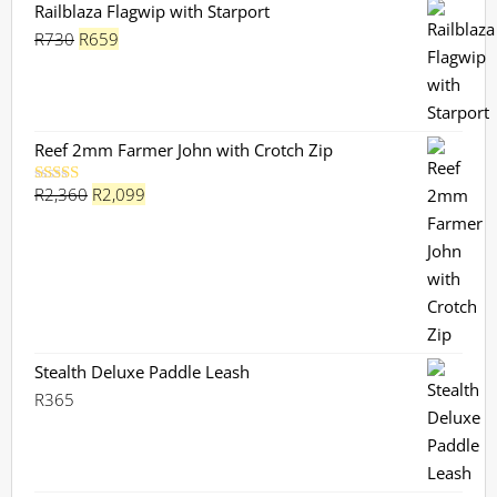
Railblaza Flagwip with Starport
Original
Current
R
730
R
659
price
price
was:
is:
R730.
R659.
Reef 2mm Farmer John with Crotch Zip
Original
Current
R
2,360
R
2,099
Rated
5.00
out of 5
price
price
was:
is:
R2,360.
R2,099.
Stealth Deluxe Paddle Leash
R
365