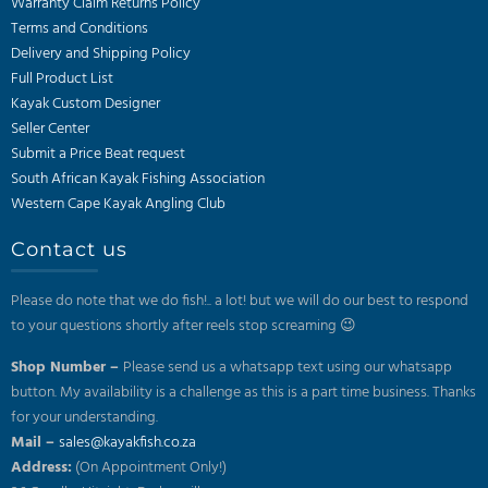
Warranty Claim Returns Policy
Terms and Conditions
Delivery and Shipping Policy
Full Product List
Kayak Custom Designer
Seller Center
Submit a Price Beat request
South African Kayak Fishing Association
Western Cape Kayak Angling Club
Contact us
Please do note that we do fish!.. a lot! but we will do our best to respond
to your questions shortly after reels stop screaming 😉
Shop Number –
Please send us a whatsapp text using our whatsapp
button. My availability is a challenge as this is a part time business. Thanks
for your understanding.
Mail –
sales@kayakfish.co.za
Address:
(On Appointment Only!)