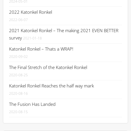
2024-05-01
2022 Katonkel Ronkel
2022-06-07
2021 Katonkel Ronkel – The making 2021 EVEN BETTER
survey
2021-01-18
Katonkel Ronkel – Thats a WRAP!
2020-09-02
The Final Stretch of the Katonkel Ronkel
2020-08-25
Katonkel Ronkel Reaches the half way mark
2020-08-16
The Fusion Has Landed
2020-08-15