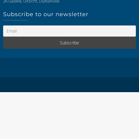
26 Gazelle, Uitzicht, Durbanville
Subscribe to our newsletter