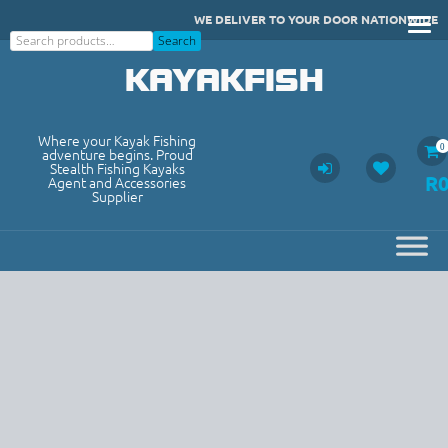
Skip
WE DELIVER TO YOUR DOOR NATIONWIDE
to
Search
Search
content
KAYAKFISH
Where your Kayak Fishing
0
adventure begins. Proud
Stealth Fishing Kayaks
R
Agent and Accessories
Supplier