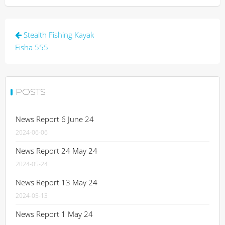
Post
Stealth Fishing Kayak
navigation
Fisha 555
POSTS
News Report 6 June 24
2024-06-06
News Report 24 May 24
2024-05-24
News Report 13 May 24
2024-05-13
News Report 1 May 24