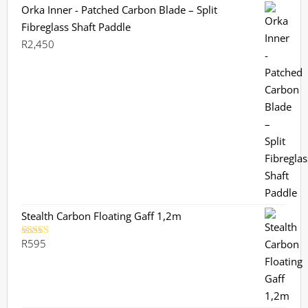
Orka Inner - Patched Carbon Blade – Split
Fibreglass Shaft Paddle
R
2,450
Stealth Carbon Floating Gaff 1,2m
R
595
Rated
5.00
out of 5