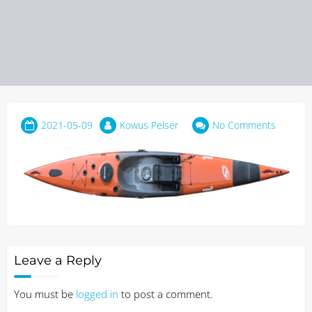
2021-05-09
Kowus Pelser
No Comments
Leave a Reply
You must be
logged in
to post a comment.