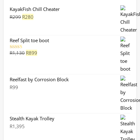
KayakFish Chill Cheater
Original
Current
R
299
R
280
price
price
was:
is:
R299.
R280.
Reef Split toe boot
Original
Current
R
1,130
R
899
Rated
5.00
out of 5
price
price
was:
is:
R1,130.
R899.
Reelfast by Corrosion Block
R
99
Stealth Kayak Trolley
R
1,395