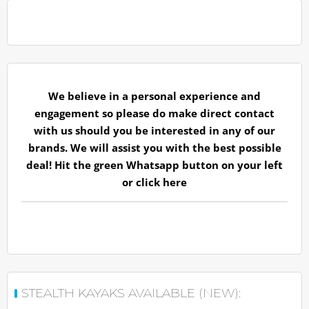
We believe in a personal experience and
engagement so please do make direct contact
with us should you be interested in any of our
brands. We will assist you with the best possible
deal! Hit the green Whatsapp button on your left
or
click here
STEALTH KAYAKS AVAILABLE (NEW):