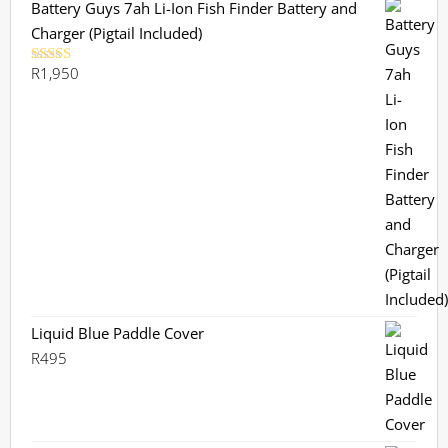
Battery Guys 7ah Li-Ion Fish Finder Battery and
Charger (Pigtail Included)
R
1,950
Rated
5.00
out of 5
Liquid Blue Paddle Cover
R
495