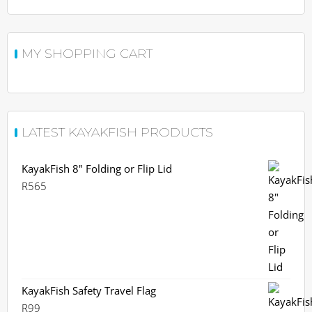
MY SHOPPING CART
LATEST KAYAKFISH PRODUCTS
KayakFish 8" Folding or Flip Lid
R
565
KayakFish Safety Travel Flag
R
99