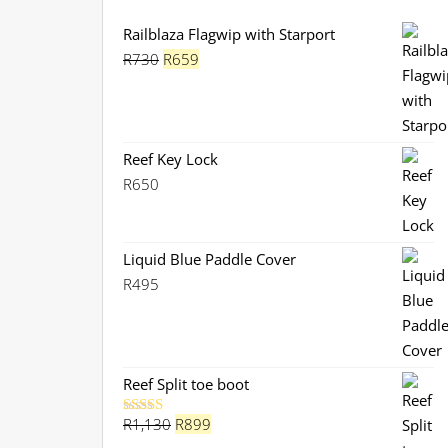
Railblaza Flagwip with Starport
Original
Current
R
730
R
659
price
price
was:
is:
R730.
R659.
Reef Key Lock
R
650
Liquid Blue Paddle Cover
R
495
Reef Split toe boot
Original
Current
R
1,130
R
899
Rated
5.00
out of 5