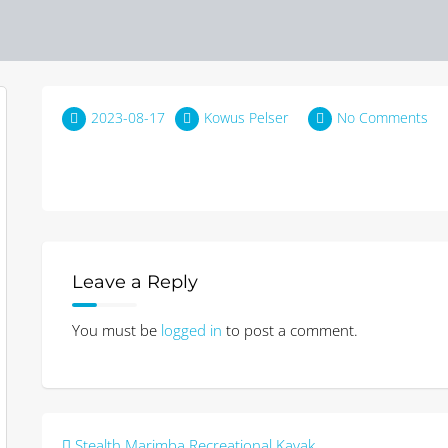
2023-08-17
Kowus Pelser
No Comments
Leave a Reply
You must be
logged in
to post a comment.
Post
Stealth Marimba Recreational Kayak