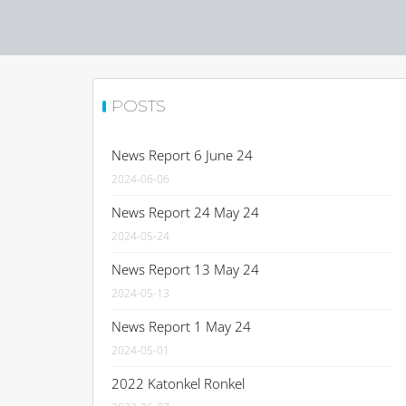
POSTS
News Report 6 June 24
2024-06-06
News Report 24 May 24
2024-05-24
News Report 13 May 24
2024-05-13
News Report 1 May 24
2024-05-01
2022 Katonkel Ronkel