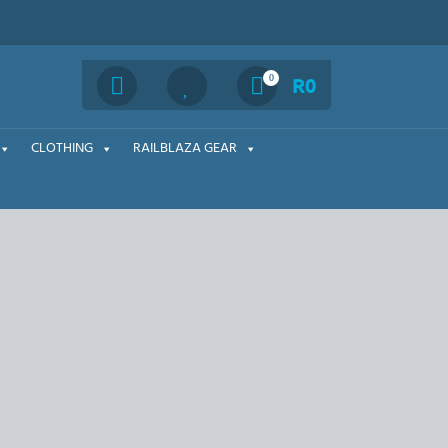
Search
0
R
0
CLOTHING
RAILBLAZA GEAR