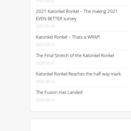
2022-06-07
2021 Katonkel Ronkel – The making 2021
EVEN BETTER survey
2021-01-18
Katonkel Ronkel – Thats a WRAP!
2020-09-02
The Final Stretch of the Katonkel Ronkel
2020-08-25
Katonkel Ronkel Reaches the half way mark
2020-08-16
The Fusion Has Landed
2020-08-15