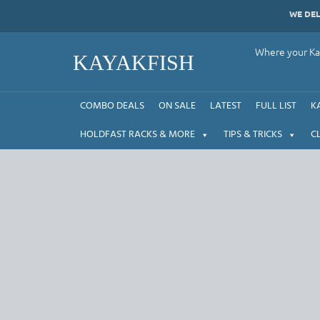
Skip
WE DE
to
content
Where your Kay
KAYAKFISH
COMBO DEALS
ON SALE
LATEST
FULL LIST
K
HOLDFAST RACKS & MORE
TIPS & TRICKS
C