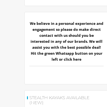
We believe in a personal experience and
engagement so please do make direct
contact with us should you be
interested in any of our brands. We will
assist you with the best possible deal!
Hit the green Whatsapp button on your
left or
click here
STEALTH KAYAKS AVAILABLE
(NEW):