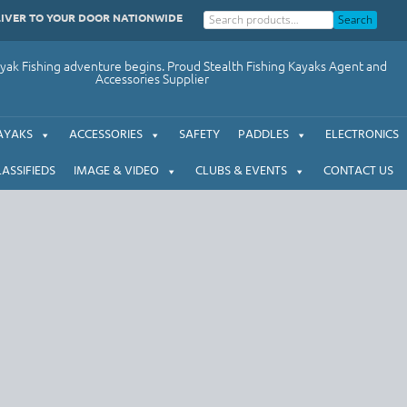
LIVER TO YOUR DOOR NATIONWIDE
Search
ak Fishing adventure begins. Proud Stealth Fishing Kayaks Agent and
Accessories Supplier
AYAKS
ACCESSORIES
SAFETY
PADDLES
ELECTRONICS
LASSIFIEDS
IMAGE & VIDEO
CLUBS & EVENTS
CONTACT US