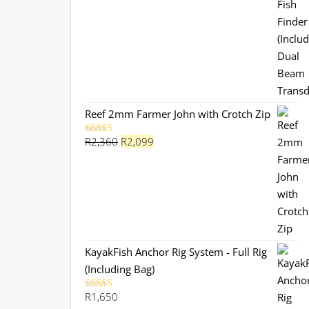
was:
is:
R3,799.
R3,199.
Reef 2mm Farmer John with Crotch Zip
Original
Current
R
2,360
R
2,099
Rated
5.00
out of 5
price
price
was:
is:
R2,360.
R2,099.
KayakFish Anchor Rig System - Full Rig
(Including Bag)
R
1,650
Rated
5.00
out of 5