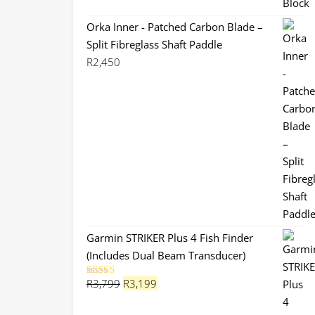
Orka Inner - Patched Carbon Blade –
Split Fibreglass Shaft Paddle
R
2,450
Garmin STRIKER Plus 4 Fish Finder
(Includes Dual Beam Transducer)
Original
Current
R
3,799
R
3,199
Rated
5.00
out of 5
price
price