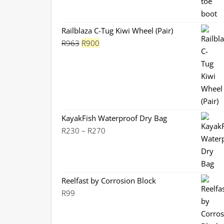
price
price
was:
is:
R1,130.
R899.
Railblaza C-Tug Kiwi Wheel (Pair)
Original
Current
R
963
R
900
price
price
was:
is:
R963.
R900.
KayakFish Waterproof Dry Bag
Price
R
230
–
R
270
range:
R230
through
R270
Reelfast by Corrosion Block
R
99