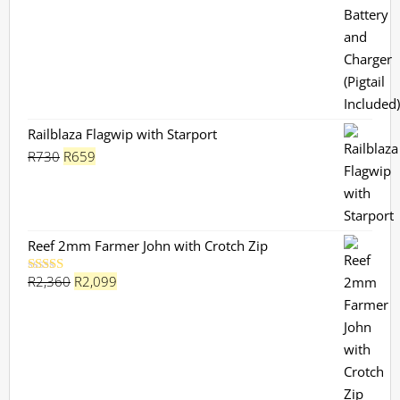
Railblaza Flagwip with Starport
Original
Current
R
730
R
659
price
price
was:
is:
R730.
R659.
Reef 2mm Farmer John with Crotch Zip
Original
Current
R
2,360
R
2,099
Rated
5.00
out of 5
price
price
was:
is:
R2,360.
R2,099.