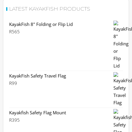
LATEST KAYAKFISH PRODUCTS
KayakFish 8" Folding or Flip Lid
R
565
KayakFish Safety Travel Flag
R
99
Kayakfish Safety Flag Mount
R
395