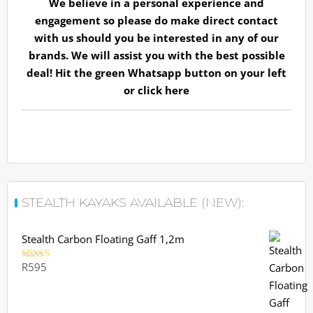
We believe in a personal experience and
engagement so please do make direct contact
with us should you be interested in any of our
brands. We will assist you with the best possible
deal! Hit the green Whatsapp button on your left
or
click here
STEALTH KAYAKS AVAILABLE (NEW):
Stealth Carbon Floating Gaff 1,2m
R
595
Rated
5.00
out of 5