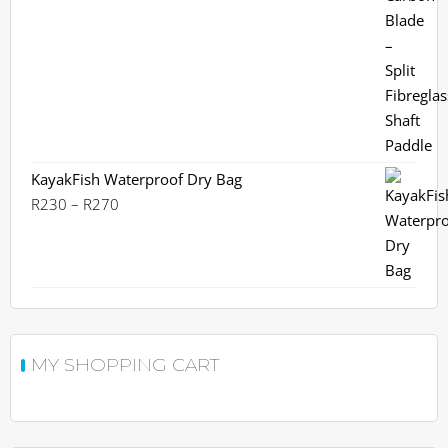
KayakFish Waterproof Dry Bag
Price
R
230
–
R
270
range:
R230
through
R270
MY SHOPPING CART