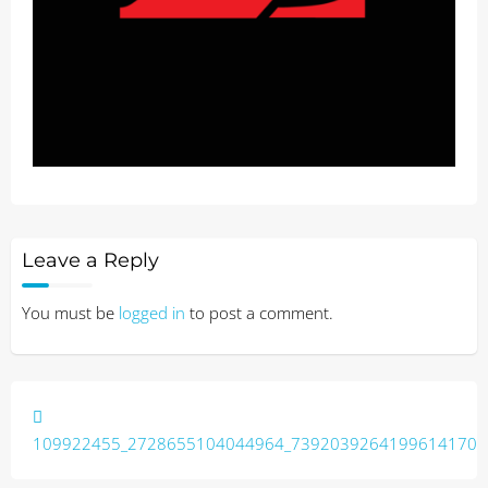
Leave a Reply
You must be
logged in
to post a comment.
Post
navigation
109922455_2728655104044964_7392039264199614170_