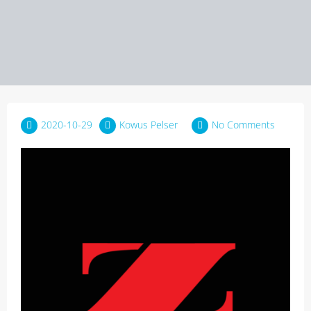
2020-10-29
Kowus Pelser
No Comments