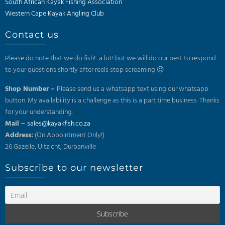
South African Kayak Fishing Association
Western Cape Kayak Angling Club
Contact us
Please do note that we do fish!.. a lot! but we will do our best to respond
to your questions shortly after reels stop screaming 😉
Shop Number –
Please send us a whatsapp text using our whatsapp
button. My availability is a challenge as this is a part time business. Thanks
for your understanding.
Mail –
sales@kayakfish.co.za
Address:
(On Appointment Only!)
26 Gazelle, Uitzicht, Durbanville
Subscribe to our newsletter