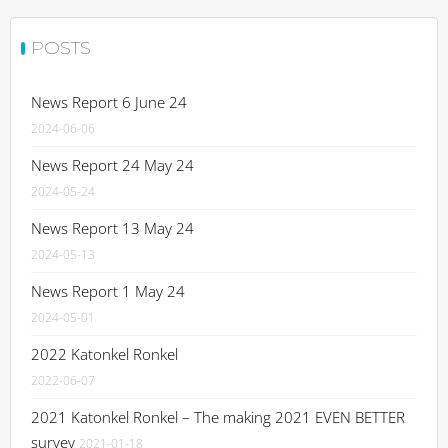
POSTS
News Report 6 June 24
2024-06-06
News Report 24 May 24
2024-05-24
News Report 13 May 24
2024-05-13
News Report 1 May 24
2024-05-01
2022 Katonkel Ronkel
2022-06-07
2021 Katonkel Ronkel – The making 2021 EVEN BETTER
survey
2021-01-18