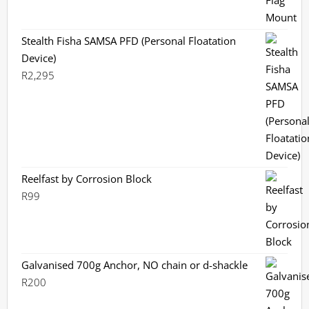
Stealth Fisha SAMSA PFD (Personal Floatation
Device)
R
2,295
Reelfast by Corrosion Block
R
99
Galvanised 700g Anchor, NO chain or d-shackle
R
200