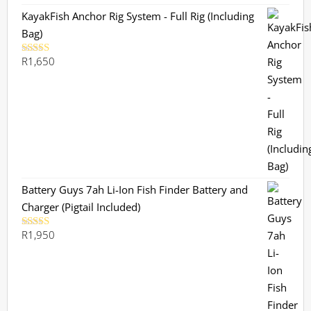
R1,130.
R899.
KayakFish Anchor Rig System - Full Rig (Including
Bag)
R
1,650
Rated
5.00
out of 5
Battery Guys 7ah Li-Ion Fish Finder Battery and
Charger (Pigtail Included)
R
1,950
Rated
5.00
out of 5