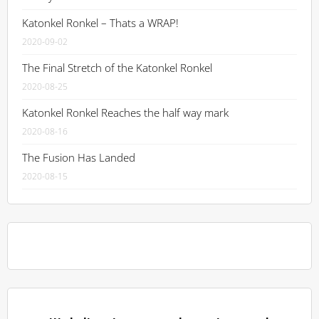
Katonkel Ronkel – Thats a WRAP!
2020-09-02
The Final Stretch of the Katonkel Ronkel
2020-08-25
Katonkel Ronkel Reaches the half way mark
2020-08-16
The Fusion Has Landed
2020-08-15