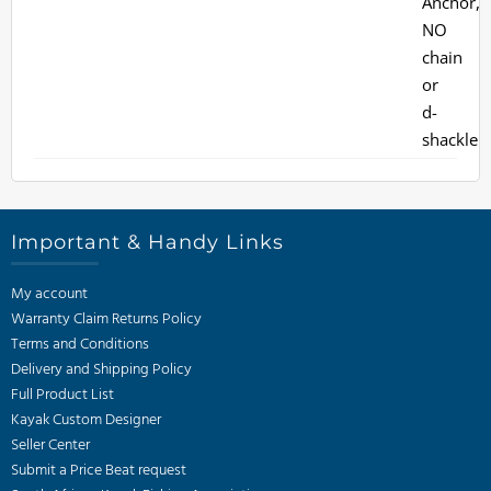
Important & Handy Links
My account
Warranty Claim Returns Policy
Terms and Conditions
Delivery and Shipping Policy
Full Product List
Kayak Custom Designer
Seller Center
Submit a Price Beat request