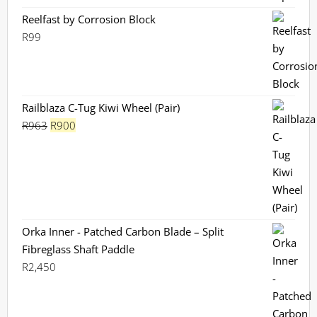
Reelfast by Corrosion Block
R
99
Railblaza C-Tug Kiwi Wheel (Pair)
Original
Current
R
963
R
900
price
price
was:
is:
R963.
R900.
Orka Inner - Patched Carbon Blade – Split
Fibreglass Shaft Paddle
R
2,450