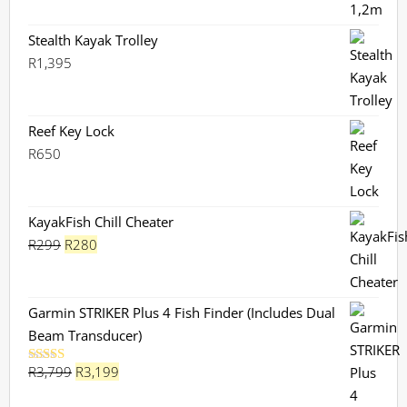
Stealth Kayak Trolley
R
1,395
Reef Key Lock
R
650
KayakFish Chill Cheater
Original
Current
R
299
R
280
price
price
was:
is:
R299.
R280.
Garmin STRIKER Plus 4 Fish Finder (Includes Dual
Beam Transducer)
Original
Current
R
3,799
R
3,199
Rated
5.00
out of 5
price
price