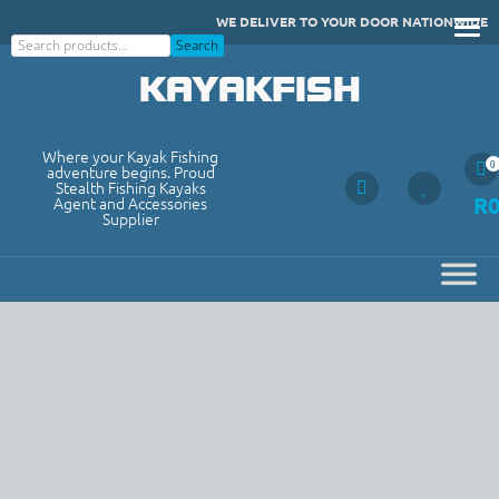
Skip
WE DELIVER TO YOUR DOOR NATIONWIDE
to
Search
Search
content
KAYAKFISH
Where your Kayak Fishing
0
adventure begins. Proud
Stealth Fishing Kayaks
R
Agent and Accessories
Supplier