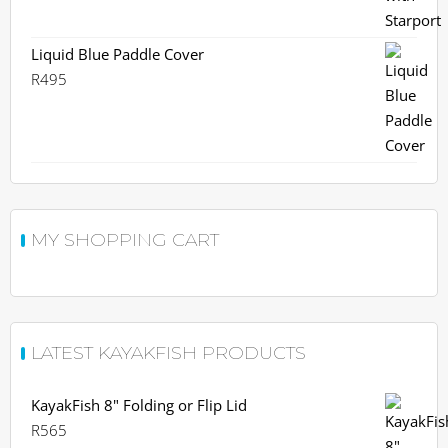
was:
is:
R730.
R659.
Liquid Blue Paddle Cover
R
495
MY SHOPPING CART
LATEST KAYAKFISH PRODUCTS
KayakFish 8" Folding or Flip Lid
R
565