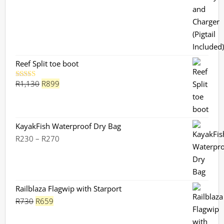
Reef Split toe boot
Original
Current
R
1,130
R
899
Rated
5.00
out of 5
price
price
was:
is:
R1,130.
R899.
KayakFish Waterproof Dry Bag
Price
R
230
–
R
270
range:
R230
through
R270
Railblaza Flagwip with Starport
Original
Current
R
730
R
659
price
price