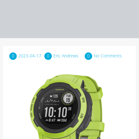
2023-04-17
Eric Andrews
No Comments