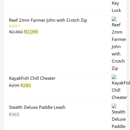
Reef 2mm Farmer John with Crotch Zip
Original
Current
R
2,360
R
2,099
Rated
5.00
out of 5
price
price
was:
is:
R2,360.
R2,099.
KayakFish Chill Cheater
Original
Current
R
299
R
280
price
price
was:
is:
R299.
R280.
Stealth Deluxe Paddle Leash
R
365