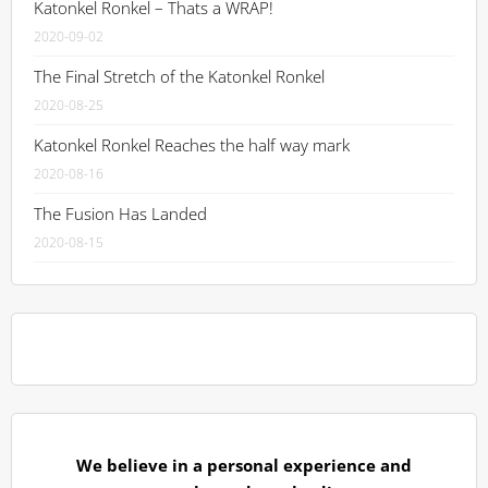
Katonkel Ronkel – Thats a WRAP!
2020-09-02
The Final Stretch of the Katonkel Ronkel
2020-08-25
Katonkel Ronkel Reaches the half way mark
2020-08-16
The Fusion Has Landed
2020-08-15
We believe in a personal experience and