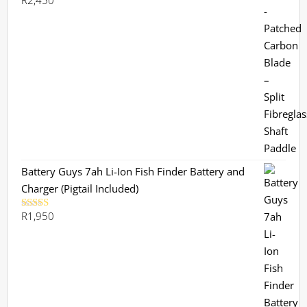
R
2,450
Battery Guys 7ah Li-Ion Fish Finder Battery and
Charger (Pigtail Included)
R
1,950
Rated
5.00
out of 5