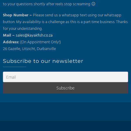
to your questions shortly after reels stop screaming 😉
Shop Number –
Please send us a whatsapp text using our whatsapp
button. My availability is a challenge as this is a part time business. Thanks
for your understanding.
Mail –
sales@kayakfish.co.za
Address:
(On Appointment Only!)
26 Gazelle, Uitzicht, Durbanville
Subscribe to our newsletter