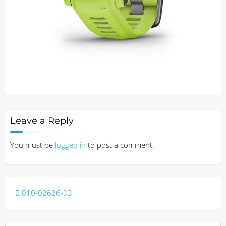
Leave a Reply
You must be
logged in
to post a comment.
Post
010-02626-03
navigation