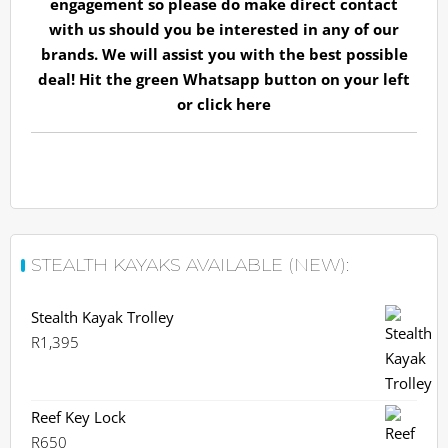
engagement so please do make direct contact
with us should you be interested in any of our
brands. We will assist you with the best possible
deal! Hit the green Whatsapp button on your left
or
click here
STEALTH KAYAKS AVAILABLE (NEW):
Stealth Kayak Trolley
R
1,395
Reef Key Lock
R
650