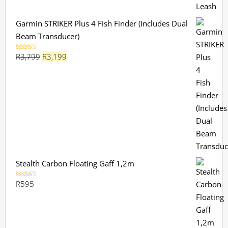
Garmin STRIKER Plus 4 Fish Finder (Includes Dual
Beam Transducer)
Original
Current
R
3,799
R
3,199
Rated
5.00
out of 5
price
price
was:
is:
R3,799.
R3,199.
Stealth Carbon Floating Gaff 1,2m
R
595
Rated
5.00
out of 5