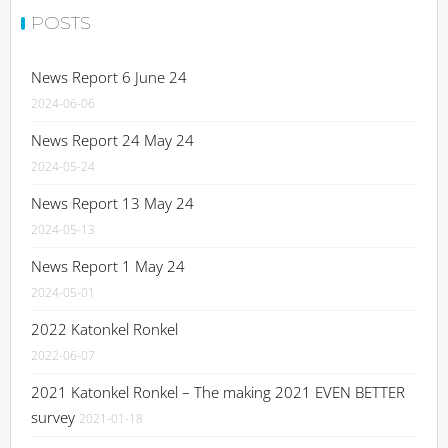
POSTS
News Report 6 June 24
2024-06-06
News Report 24 May 24
2024-05-24
News Report 13 May 24
2024-05-13
News Report 1 May 24
2024-05-01
2022 Katonkel Ronkel
2022-06-07
2021 Katonkel Ronkel – The making 2021 EVEN BETTER
survey
2021-01-18