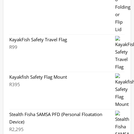
KayakFish Safety Travel Flag
R
99
Kayakfish Safety Flag Mount
R
395
Stealth Fisha SAMSA PFD (Personal Floatation
Device)
R
2,295