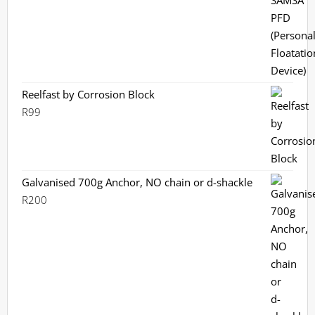
Reelfast by Corrosion Block
R
99
Galvanised 700g Anchor, NO chain or d-shackle
R
200