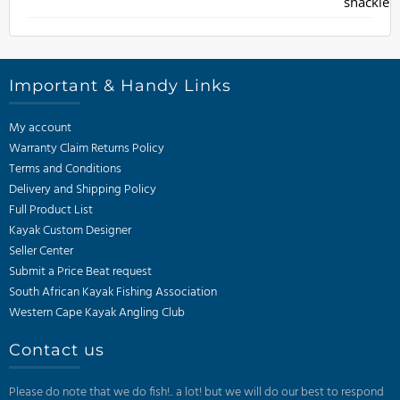
Important & Handy Links
My account
Warranty Claim Returns Policy
Terms and Conditions
Delivery and Shipping Policy
Full Product List
Kayak Custom Designer
Seller Center
Submit a Price Beat request
South African Kayak Fishing Association
Western Cape Kayak Angling Club
Contact us
Please do note that we do fish!.. a lot! but we will do our best to respond