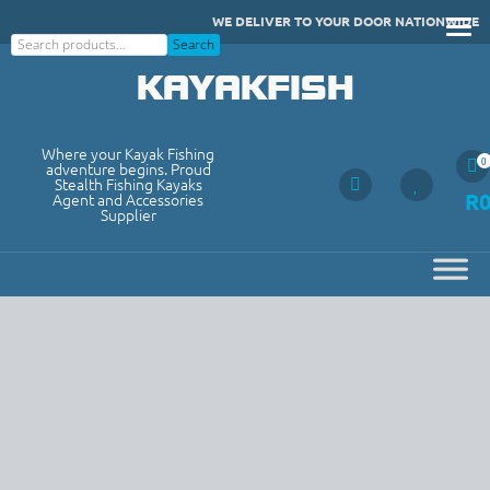
Skip
WE DELIVER TO YOUR DOOR NATIONWIDE
to
Search
Search
content
KAYAKFISH
Where your Kayak Fishing
0
adventure begins. Proud
Stealth Fishing Kayaks
R
Agent and Accessories
Supplier