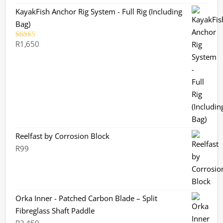
KayakFish Anchor Rig System - Full Rig (Including
Bag)
R
1,650
Rated
5.00
out of 5
Reelfast by Corrosion Block
R
99
Orka Inner - Patched Carbon Blade – Split
Fibreglass Shaft Paddle