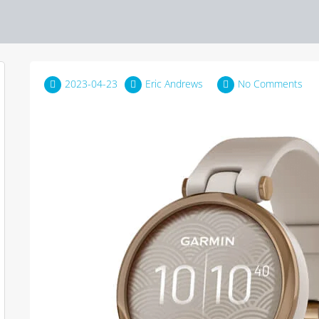
2023-04-23
Eric Andrews
No Comments