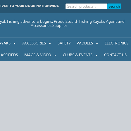
LIVER TO YOUR DOOR NATIONWIDE
Search
ak Fishing adventure begins. Proud Stealth Fishing Kayaks Agent and
Accessories Supplier
AYAKS
ACCESSORIES
SAFETY
PADDLES
ELECTRONICS
LASSIFIEDS
IMAGE & VIDEO
CLUBS & EVENTS
CONTACT US