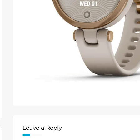
Leave a Reply