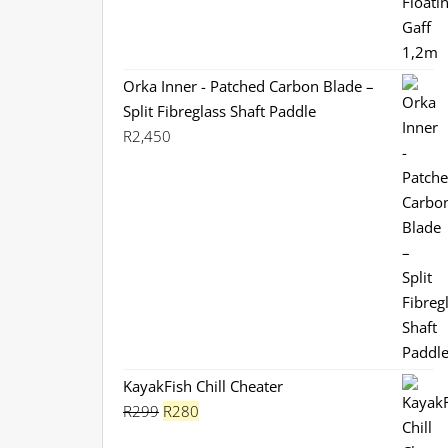
Orka Inner - Patched Carbon Blade –
Split Fibreglass Shaft Paddle
R
2,450
KayakFish Chill Cheater
Original
Current
R
299
R
280
price
price