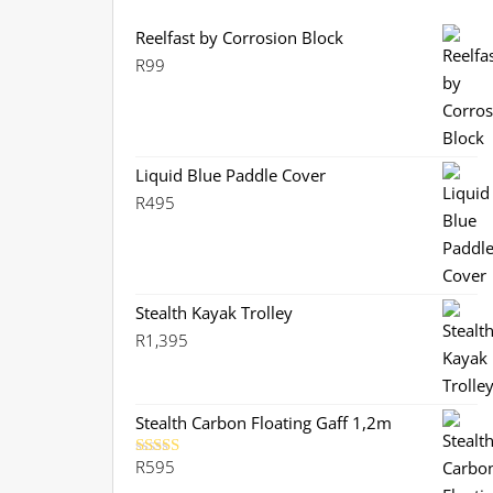
Reelfast by Corrosion Block
R
99
Liquid Blue Paddle Cover
R
495
Stealth Kayak Trolley
R
1,395
Stealth Carbon Floating Gaff 1,2m
R
595
Rated
5.00
out of 5