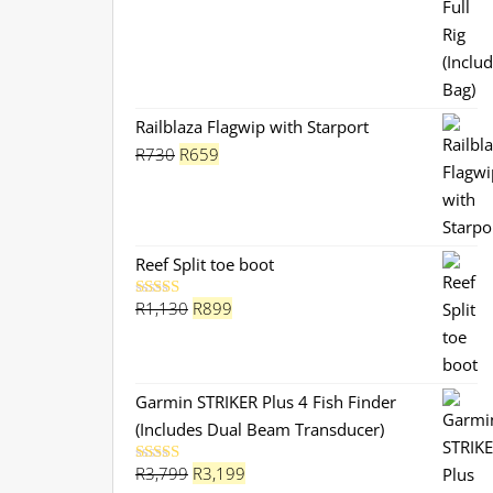
Railblaza Flagwip with Starport
Original
Current
R
730
R
659
price
price
was:
is:
R730.
R659.
Reef Split toe boot
Original
Current
R
1,130
R
899
Rated
5.00
out of 5
price
price
was:
is:
R1,130.
R899.
Garmin STRIKER Plus 4 Fish Finder
(Includes Dual Beam Transducer)
Original
Current
R
3,799
R
3,199
Rated
5.00
out of 5