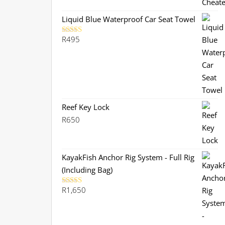
was:
is:
R299.
R280.
Liquid Blue Waterproof Car Seat Towel
R
495
Rated
5.00
out of 5
Reef Key Lock
R
650
KayakFish Anchor Rig System - Full Rig
(Including Bag)
R
1,650
Rated
5.00
out of 5