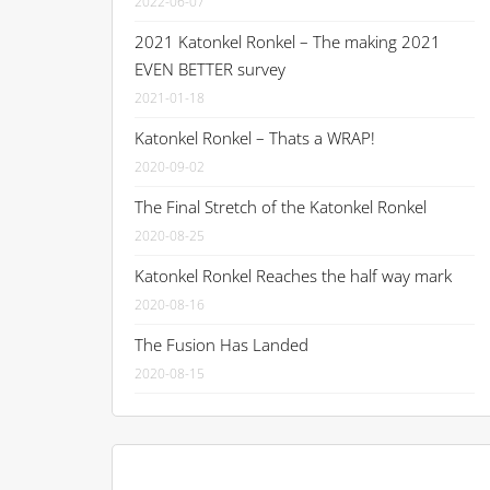
2022-06-07
2021 Katonkel Ronkel – The making 2021
EVEN BETTER survey
2021-01-18
Katonkel Ronkel – Thats a WRAP!
2020-09-02
The Final Stretch of the Katonkel Ronkel
2020-08-25
Katonkel Ronkel Reaches the half way mark
2020-08-16
The Fusion Has Landed
2020-08-15