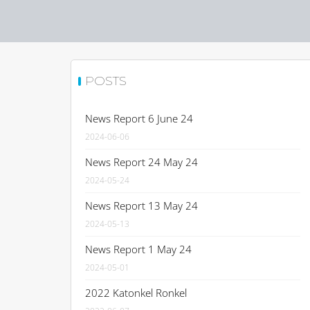
POSTS
News Report 6 June 24
2024-06-06
News Report 24 May 24
2024-05-24
News Report 13 May 24
2024-05-13
News Report 1 May 24
2024-05-01
2022 Katonkel Ronkel