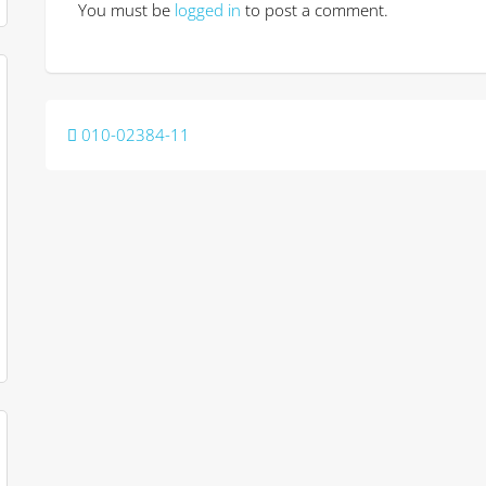
You must be
logged in
to post a comment.
Post
010-02384-11
navigation