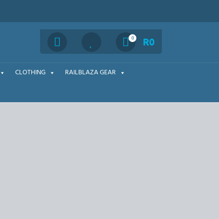
Search
0
R
0
CLOTHING
RAILBLAZA GEAR