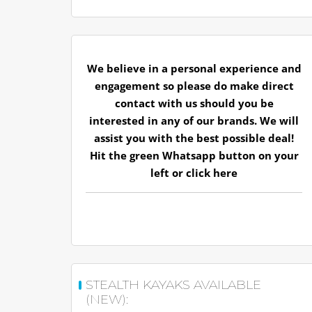
We believe in a personal experience and
engagement so please do make direct
contact with us should you be
interested in any of our brands. We will
assist you with the best possible deal!
Hit the green Whatsapp button on your
left or
click here
STEALTH KAYAKS AVAILABLE
(NEW):