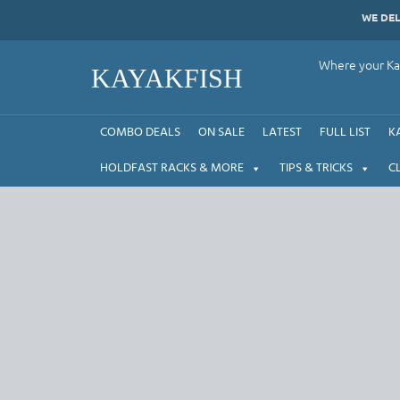
Skip
WE DE
to
content
Where your Kay
KAYAKFISH
COMBO DEALS
ON SALE
LATEST
FULL LIST
K
HOLDFAST RACKS & MORE
TIPS & TRICKS
C