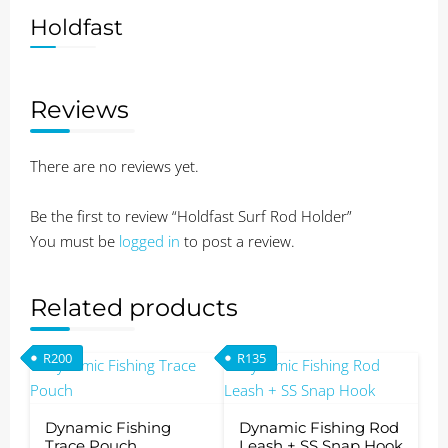
Holdfast
Reviews
There are no reviews yet.
Be the first to review “Holdfast Surf Rod Holder”
You must be
logged in
to post a review.
Related products
R
200
R
135
Dynamic Fishing
Dynamic Fishing Rod
Trace Pouch
Leash + SS Snap Hook