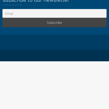
Subscribe to our newsletter