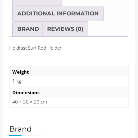
ADDITIONAL INFORMATION
BRAND
REVIEWS (0)
Holdfast Surf Rod Holder
Weight
1 kg
Dimensions
40 × 30 × 20 cm
Brand