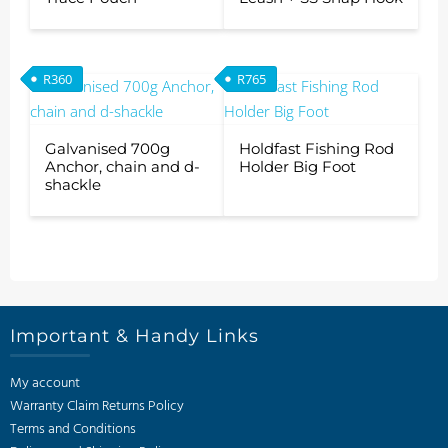
R
360
R
765
Galvanised 700g
Holdfast Fishing Rod
Anchor, chain and d-
Holder Big Foot
shackle
Important & Handy Links
My account
Warranty Claim Returns Policy
Terms and Conditions