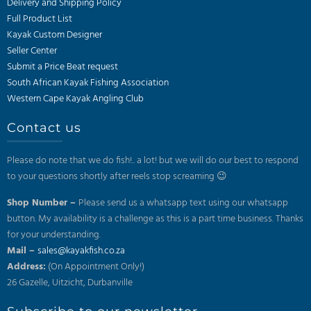
Delivery and Shipping Policy
Full Product List
Kayak Custom Designer
Seller Center
Submit a Price Beat request
South African Kayak Fishing Association
Western Cape Kayak Angling Club
Contact us
Please do note that we do fish!.. a lot! but we will do our best to respond
to your questions shortly after reels stop screaming 😉
Shop Number –
Please send us a whatsapp text using our whatsapp
button. My availability is a challenge as this is a part time business. Thanks
for your understanding.
Mail –
sales@kayakfish.co.za
Address:
(On Appointment Only!)
26 Gazelle, Uitzicht, Durbanville