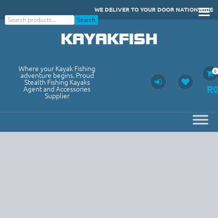
Skip
WE DELIVER TO YOUR DOOR NATIONWIDE
to
Search
Search
content
KAYAKFISH
Where your Kayak Fishing
0
adventure begins. Proud
Stealth Fishing Kayaks
R
Agent and Accessories
Supplier