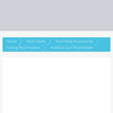
Home
Roof Racks
Roof Rack Accessories
Fishing Rod Holders
Holdfast Surf Rod Holder