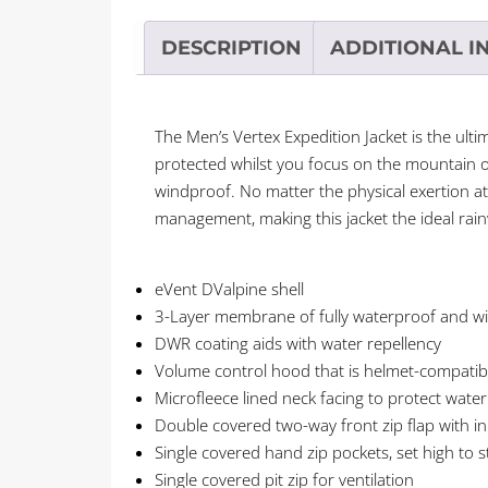
DESCRIPTION
ADDITIONAL I
The Men’s Vertex Expedition Jacket is the ul
protected whilst you focus on the mountain 
windproof. No matter the physical exertion at
management, making this jacket the ideal rain
eVent DValpine shell
3-Layer membrane of fully waterproof and 
DWR coating aids with water repellency
Volume control hood that is helmet-compatib
Microfleece lined neck facing to protect wate
Double covered two-way front zip flap with in
Single covered hand zip pockets, set high to s
Single covered pit zip for ventilation