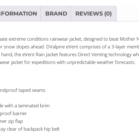
NFORMATION
BRAND
REVIEWS (0)
timate extreme conditions rainwear jacket, designed to beat Mother
or snow slopes ahead. DValpine eVent comprises of a 3-layer memb
 hand, the eVent Rain Jacket features Direct Venting technology whi
wear jacket for expeditions with unpredictable weather forecasts.
windproof taped seams
le with a laminated brim
rproof barrier
ner zip flap
tay clear of backpack hip belt