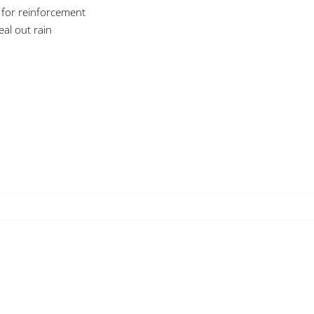
 for reinforcement
eal out rain