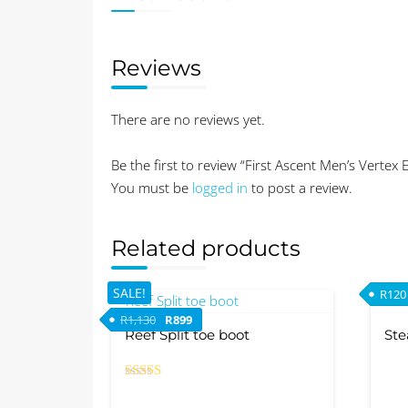
Reviews
There are no reviews yet.
Be the first to review “First Ascent Men’s Vertex 
You must be
logged in
to post a review.
Related products
SALE!
R
120
Original price was: R1,130.
Current price is: R899.
R
1,130
R
899
Reef Split toe boot
Ste
Rated
This
5.00