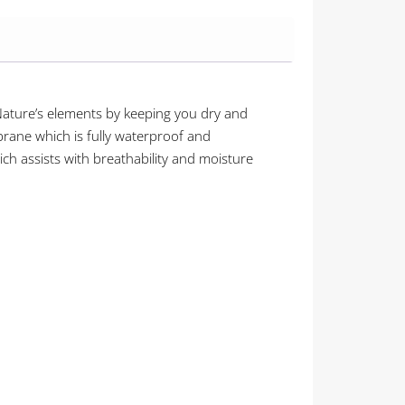
 Nature’s elements by keeping you dry and
rane which is fully waterproof and
ch assists with breathability and moisture