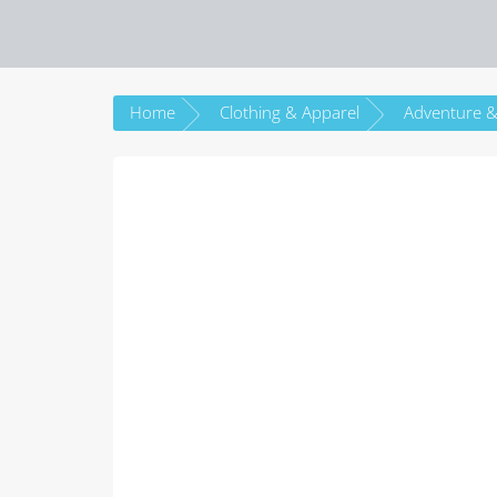
Home
Clothing & Apparel
Adventure &