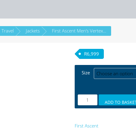
 Travel
Jackets
First Ascent Men’s Vertex Expedition Jacket
R
6,999
Size
ADD TO BASKE
First Ascent