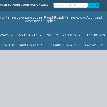
LIVER TO YOUR DOOR NATIONWIDE
Search
ak Fishing adventure begins. Proud Stealth Fishing Kayaks Agent and
Accessories Supplier
AYAKS
ACCESSORIES
SAFETY
PADDLES
ELECTRONICS
LASSIFIEDS
IMAGE & VIDEO
CLUBS & EVENTS
CONTACT US