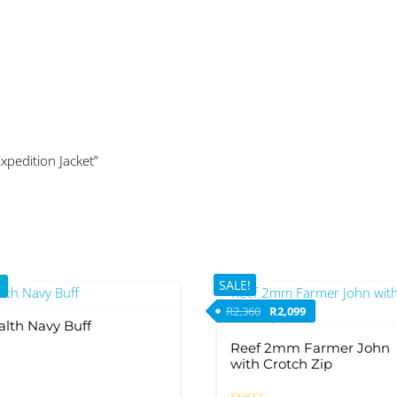
Expedition Jacket”
SALE!
Original price was: R2,36
Current price is: 
R
2,360
R
2,099
alth Navy Buff
Reef 2mm Farmer John
with Crotch Zip