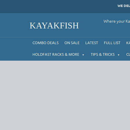
Skip
WE DE
to
content
Where your Kay
KAYAKFISH
COMBO DEALS
ON SALE
LATEST
FULL LIST
K
HOLDFAST RACKS & MORE
TIPS & TRICKS
C