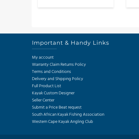
out of 5
product
has
multiple
variants.
The
Important & Handy Links
options
may
My account
be
Warranty Claim Returns Policy
chosen
Terms and Conditions
on
Delivery and Shipping Policy
the
Full Product List
product
Kayak Custom Designer
page
Seller Center
Submit a Price Beat request
South African Kayak Fishing Association
Western Cape Kayak Angling Club