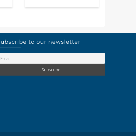
ubscribe to our newsletter