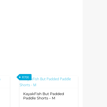
R
700
0.
R2,099.
KayakFish But Padded
Paddle Shorts – M