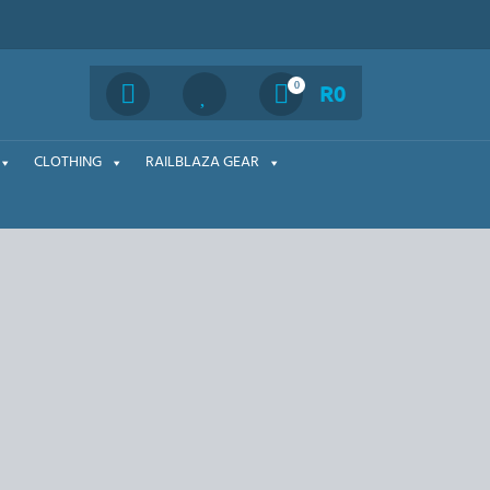
Search
0
R
0
CLOTHING
RAILBLAZA GEAR