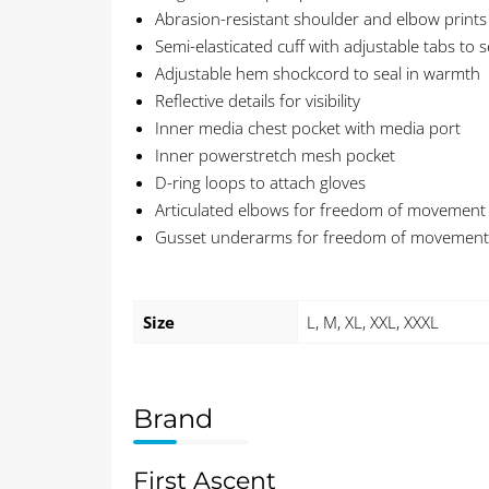
Abrasion-resistant shoulder and elbow prints
Semi-elasticated cuff with adjustable tabs to s
Adjustable hem shockcord to seal in warmth
Reflective details for visibility
Inner media chest pocket with media port
Inner powerstretch mesh pocket
D-ring loops to attach gloves
Articulated elbows for freedom of movement
Gusset underarms for freedom of movement
Size
L, M, XL, XXL, XXXL
Brand
First Ascent