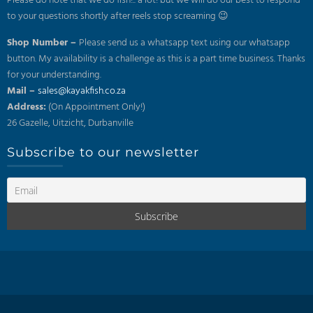
Please do note that we do fish!.. a lot! but we will do our best to respond
to your questions shortly after reels stop screaming 😉
Shop Number –
Please send us a whatsapp text using our whatsapp
button. My availability is a challenge as this is a part time business. Thanks
for your understanding.
Mail –
sales@kayakfish.co.za
Address:
(On Appointment Only!)
26 Gazelle, Uitzicht, Durbanville
Subscribe to our newsletter