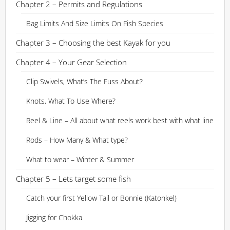
Chapter 2 – Permits and Regulations
Bag Limits And Size Limits On Fish Species
Chapter 3 – Choosing the best Kayak for you
Chapter 4 – Your Gear Selection
Clip Swivels, What’s The Fuss About?
Knots, What To Use Where?
Reel & Line – All about what reels work best with what line
Rods – How Many & What type?
What to wear – Winter & Summer
Chapter 5 – Lets target some fish
Catch your first Yellow Tail or Bonnie (Katonkel)
Jigging for Chokka