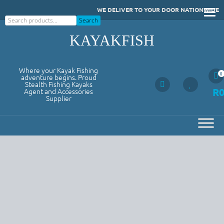
Skip
WE DELIVER TO YOUR DOOR NATIONWIDE
to
Search
Search
content
KAYAKFISH
Where your Kayak Fishing
0
adventure begins. Proud
Stealth Fishing Kayaks
R
Agent and Accessories
Supplier