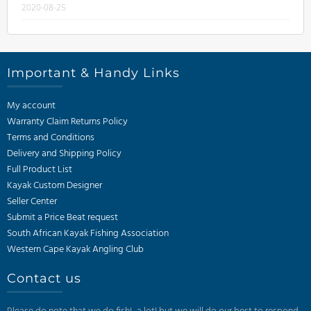
2020-08-25
Important & Handy Links
My account
Warranty Claim Returns Policy
Terms and Conditions
Delivery and Shipping Policy
Full Product List
Kayak Custom Designer
Seller Center
Submit a Price Beat request
South African Kayak Fishing Association
Western Cape Kayak Angling Club
Contact us