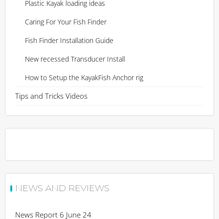
Plastic Kayak loading ideas
Caring For Your Fish Finder
Fish Finder Installation Guide
New recessed Transducer Install
How to Setup the KayakFish Anchor rig
Tips and Tricks Videos
NEWS AND REVIEWS
News Report 6 June 24