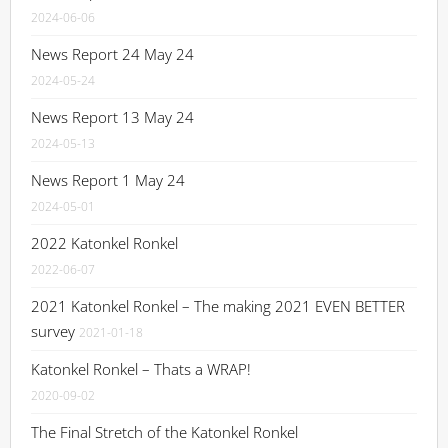
2024-06-06
News Report 24 May 24
2024-05-24
News Report 13 May 24
2024-05-13
News Report 1 May 24
2024-05-01
2022 Katonkel Ronkel
2022-06-07
2021 Katonkel Ronkel – The making 2021 EVEN BETTER
survey
2021-01-18
Katonkel Ronkel – Thats a WRAP!
2020-09-02
The Final Stretch of the Katonkel Ronkel