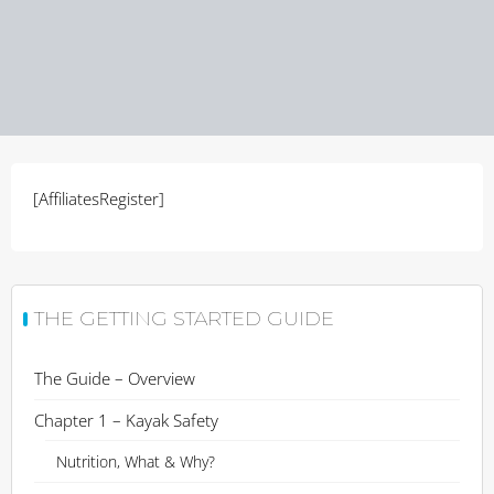
[AffiliatesRegister]
THE GETTING STARTED GUIDE
The Guide – Overview
Chapter 1 – Kayak Safety
Nutrition, What & Why?