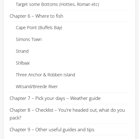
Target some Bottoms (Hotties, Roman etc)
Chapter 6 – Where to fish
Cape Point (Buffels Bay)
Simons Town
Strand
Stilbaai
Three Anchor & Robben Island
Witsand/Breede River
Chapter 7 – Pick your days – Weather guide
Chapter 8 – Checklist – You’re headed out, what do you
pack?
Chapter 9 – Other useful guides and tips