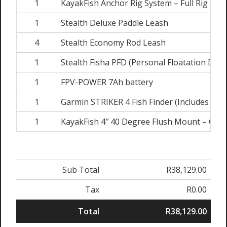
1
KayakFish Anchor Rig System – Full Rig (Inc
1
Stealth Deluxe Paddle Leash
4
Stealth Economy Rod Leash
1
Stealth Fisha PFD (Personal Floatation Devi
1
FPV-POWER 7Ah battery
1
Garmin STRIKER 4 Fish Finder (Includes Tra
1
KayakFish 4″ 40 Degree Flush Mount – Garm
Sub Total
R38,129.00
Tax
R0.00
Total
R38,129.00