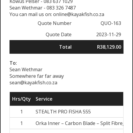
Kowus Pelser - 083 637 1029
Sean Wethmar - 083 326 7487
You can mail us on: online@kayakfish.co.za
Quote Number
QUO-163
Quote Date
2023-11-29
Total
R38,129.00
To:
Sean Wethmar
Somewhere far far away
sean@kayakfish.co.za
Hrs/Qty
Service
1
STEALTH PRO FISHA 555
1
Orka Inner – Carbon Blade – Split Fibreglas