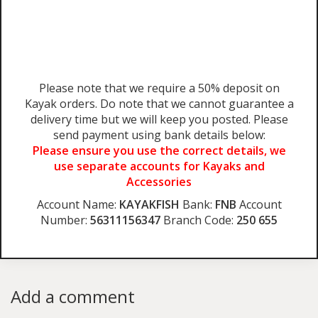
Please note that we require a 50% deposit on
Kayak orders. Do note that we cannot guarantee a
delivery time but we will keep you posted. Please
send payment using bank details below:
Please ensure you use the correct details, we
use separate accounts for Kayaks and
Accessories
Account Name:
KAYAKFISH
Bank:
FNB
Account
Number:
56311156347
Branch Code:
250 655
Add a comment