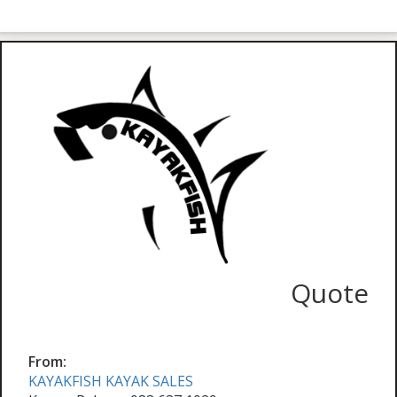
Quote
From:
KAYAKFISH KAYAK SALES